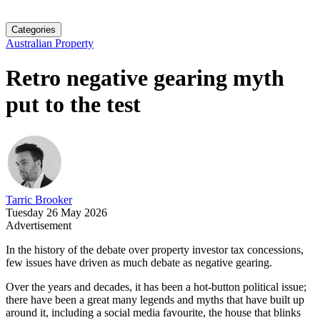
Categories
Australian Property
Retro negative gearing myth
put to the test
Tarric Brooker
Tuesday 26 May 2026
Advertisement
In the history of the debate over property investor tax concessions,
few issues have driven as much debate as negative gearing.
Over the years and decades, it has been a hot-button political issue;
there have been a great many legends and myths that have built up
around it, including a social media favourite, the house that blinks