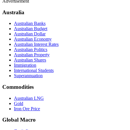
Advertisement
Australia
Australian Banks
Australian Budget
Australian Dollar
Australian Economy
Australian Interest Rates
Australian Politics
Australian Property
Australian Shares
Immigration
International Students
Superannuation
Commodities
Australian LNG
Gold
Iron Ore Price
Global Macro