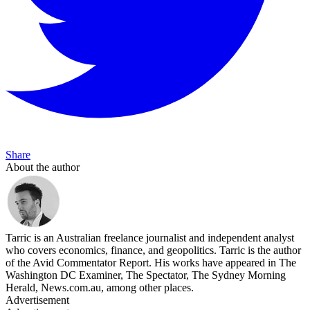
Share
About the author
Tarric is an Australian freelance journalist and independent analyst
who covers economics, finance, and geopolitics. Tarric is the author
of the Avid Commentator Report. His works have appeared in The
Washington DC Examiner, The Spectator, The Sydney Morning
Herald, News.com.au, among other places.
Advertisement