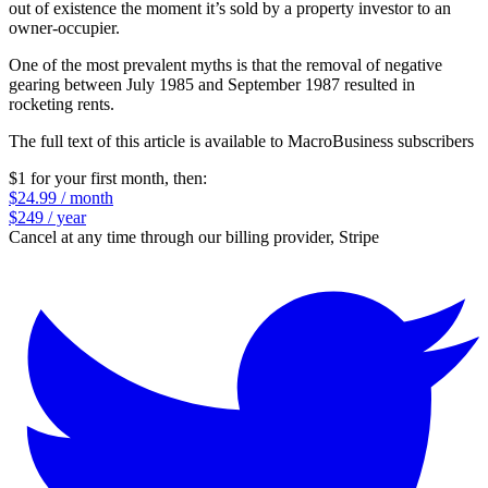
out of existence the moment it’s sold by a property investor to an
owner-occupier.
One of the most prevalent myths is that the removal of negative
gearing between July 1985 and September 1987 resulted in
rocketing rents.
The full text of this article is available to MacroBusiness subscribers
$1 for your first month
, then:
$24.99 / month
$249 / year
Cancel at any time through our billing provider, Stripe