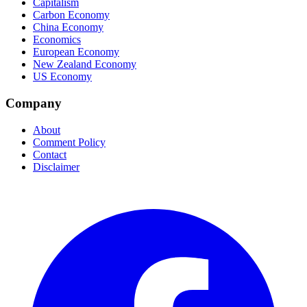
Capitalism
Carbon Economy
China Economy
Economics
European Economy
New Zealand Economy
US Economy
Company
About
Comment Policy
Contact
Disclaimer