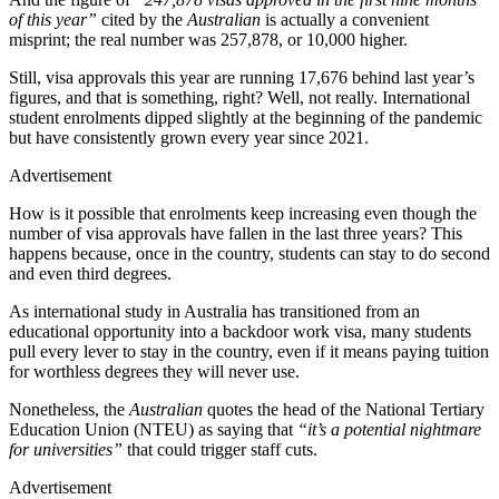
of this year”
cited by the
Australian
is actually a convenient
misprint; the real number was 257,878, or 10,000 higher.
Still, visa approvals this year are running 17,676 behind last year’s
figures, and that is something, right? Well, not really. International
student enrolments dipped slightly at the beginning of the pandemic
but have consistently grown every year since 2021.
Advertisement
How is it possible that enrolments keep increasing even though the
number of visa approvals have fallen in the last three years? This
happens because, once in the country, students can stay to do second
and even third degrees.
As international study in Australia has transitioned from an
educational opportunity into a backdoor work visa, many students
pull every lever to stay in the country, even if it means paying tuition
for worthless degrees they will never use.
Nonetheless, the
Australian
quotes the head of the National Tertiary
Education Union (NTEU) as saying that
“it’s a potential nightmare
for universities”
that could trigger staff cuts.
Advertisement