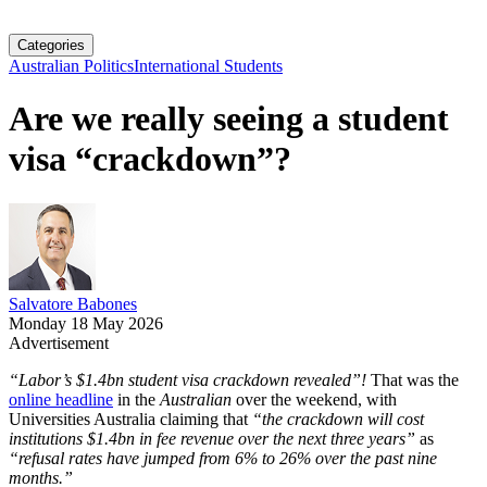
Categories
Australian Politics
International Students
Are we really seeing a student
visa “crackdown”?
Salvatore Babones
Monday 18 May 2026
Advertisement
“Labor’s $1.4bn student visa crackdown revealed”!
That was the
online headline
in the
Australian
over the weekend, with
Universities Australia claiming that
“the crackdown will cost
institutions $1.4bn in fee revenue over the next three years”
as
“refusal rates have jumped from 6% to 26% over the past nine
months.”