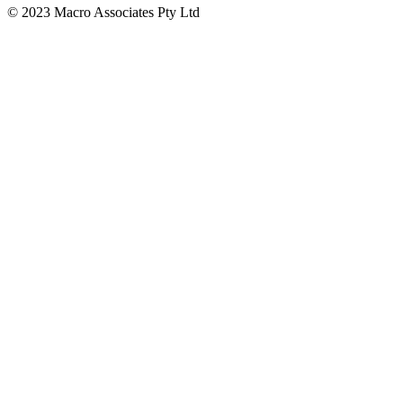
© 2023 Macro Associates Pty Ltd