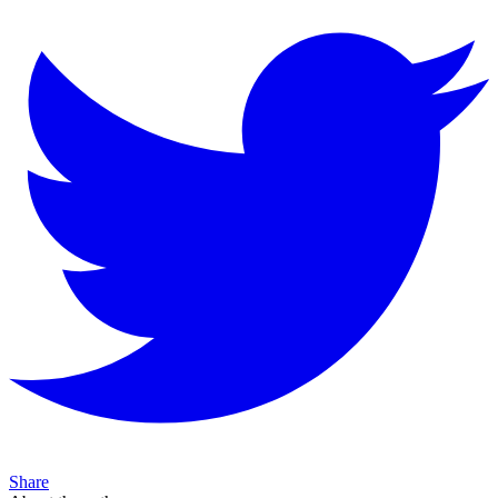
Share