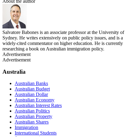
About the author
Salvatore Babones is an associate professor at the University of
Sydney. He writes extensively on public policy issues, and is a
widely-cited commentator on higher education. He is currently
researching a book on Australian immigration policy.
Advertisement
Advertisement
Australia
Australian Banks
Australian Budget
Australian Dollar
Australian Economy
Australian Interest Rates
Australian Politics
Australian Property
Australian Shares
Immigration
International Students