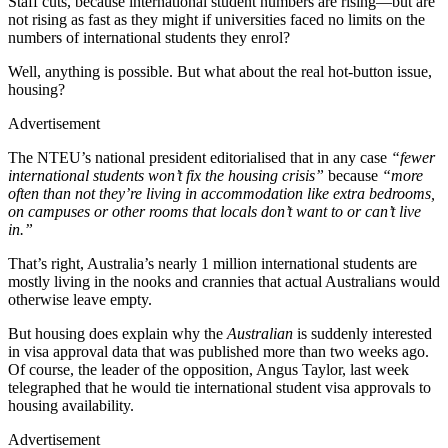
Staff cuts, because international student numbers are rising—but are
not rising as fast as they might if universities faced no limits on the
numbers of international students they enrol?
Well, anything is possible. But what about the real hot-button issue,
housing?
Advertisement
The NTEU’s national president editorialised that in any case
“fewer
international students won’t fix the housing crisis”
because
“more
often than not they’re living in accommodation like extra bedrooms,
on campuses or other rooms that locals don’t want to or can’t live
in.”
That’s right, Australia’s nearly 1 million international students are
mostly living in the nooks and crannies that actual Australians would
otherwise leave empty.
But housing does explain why the
Australian
is suddenly interested
in visa approval data that was published more than two weeks ago.
Of course, the leader of the opposition, Angus Taylor, last week
telegraphed that he would tie international student visa approvals to
housing availability.
Advertisement