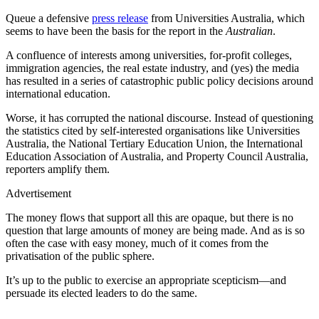
Queue a defensive
press release
from Universities Australia, which
seems to have been the basis for the report in the
Australian
.
A confluence of interests among universities, for-profit colleges,
immigration agencies, the real estate industry, and (yes) the media
has resulted in a series of catastrophic public policy decisions around
international education.
Worse, it has corrupted the national discourse. Instead of questioning
the statistics cited by self-interested organisations like Universities
Australia, the National Tertiary Education Union, the International
Education Association of Australia, and Property Council Australia,
reporters amplify them.
Advertisement
The money flows that support all this are opaque, but there is no
question that large amounts of money are being made. And as is so
often the case with easy money, much of it comes from the
privatisation of the public sphere.
It’s up to the public to exercise an appropriate scepticism—and
persuade its elected leaders to do the same.