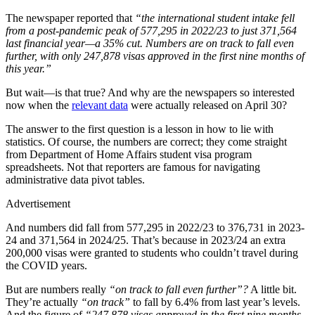
The newspaper reported that
“the international student intake fell
from a post-pandemic peak of 577,295 in 2022/23 to just 371,564
last financial year—a 35% cut. Numbers are on track to fall even
further, with only 247,878 visas approved in the first nine months of
this year.”
But wait—is that true? And why are the newspapers so interested
now when the
relevant data
were actually released on April 30?
The answer to the first question is a lesson in how to lie with
statistics. Of course, the numbers are correct; they come straight
from Department of Home Affairs student visa program
spreadsheets. Not that reporters are famous for navigating
administrative data pivot tables.
Advertisement
And numbers did fall from 577,295 in 2022/23 to 376,731 in 2023-
24 and 371,564 in 2024/25. That’s because in 2023/24 an extra
200,000 visas were granted to students who couldn’t travel during
the COVID years.
But are numbers really
“on track to fall even further”?
A little bit.
They’re actually
“on track”
to fall by 6.4% from last year’s levels.
And the figure of
“247,878 visas approved in the first nine months