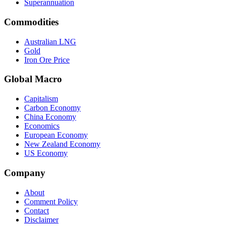
Superannuation
Commodities
Australian LNG
Gold
Iron Ore Price
Global Macro
Capitalism
Carbon Economy
China Economy
Economics
European Economy
New Zealand Economy
US Economy
Company
About
Comment Policy
Contact
Disclaimer