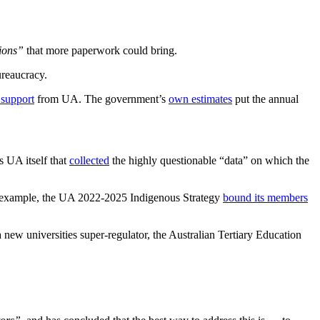
tions”
that more paperwork could bring.
ureaucracy.
 support
from UA. The government’s
own estimates
put the annual
as UA itself that
collected
the highly questionable “data” on which the
 For example, the UA 2022-2025 Indigenous Strategy
bound its members
a new universities super-regulator, the Australian Tertiary Education