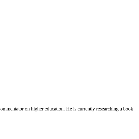
d commentator on higher education. He is currently researching a book