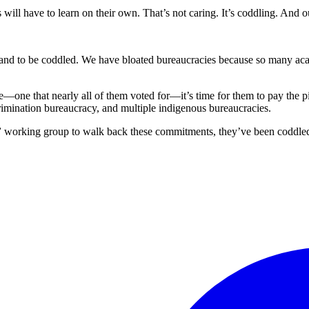
s will have to learn on their own. That’s not caring. It’s coddling. And o
and to be coddled. We have bloated bureaucracies because so many acad
—one that nearly all of them voted for—it’s time for them to pay the p
scrimination bureaucracy, and multiple indigenous bureaucracies.
”
working group to walk back these commitments, they’ve been coddled