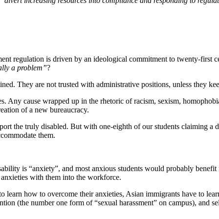
“divert increasing resources into compliance and responding to regula
nment regulation is driven by an ideological commitment to twenty-first ce
eally a problem”
?
ined. They are not trusted with administrative positions, unless they ke
lves. Any cause wrapped up in the rhetoric of racism, sexism, homophobia,
reation of a new bureaucracy.
rt the truly disabled. But with one-eighth of our students claiming a dis
accommodate them.
bility is “anxiety”, and most anxious students would probably benefit f
r anxieties with them into the workforce.
to learn how to overcome their anxieties, Asian immigrants have to lear
ion (the number one form of “sexual harassment” on campus), and self-