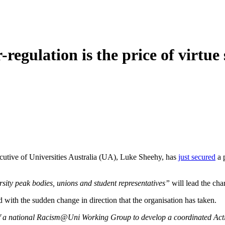
-regulation is the price of virtue
cutive of Universities Australia (UA), Luke Sheehy, has
just secured
a 
rsity peak bodies, unions and student representatives”
will lead the cha
d with the sudden change in direction that the organisation has taken.
f a national Racism@Uni Working Group to develop a coordinated Acti