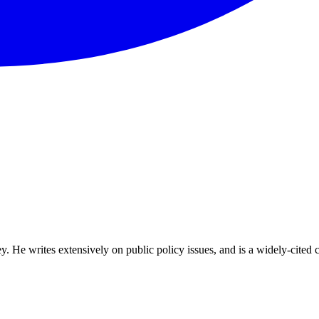
ey. He writes extensively on public policy issues, and is a widely-cite