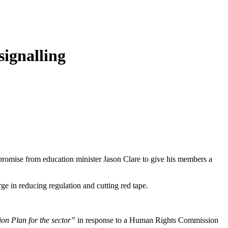
 signalling
promise from education minister Jason Clare to give his members a
rge in reducing regulation and cutting red tape.
on Plan for the sector”
in response to a Human Rights Commission