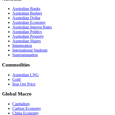
Australian Banks
Australian Budget
Australian Dollar
Australian Economy
Australian Interest Rates
Australian Politics
Australian Property
Australian Shares
Immigration
International Students
Superannuation
Commodities
Australian LNG
Gold
Iron Ore Price
Global Macro
Capitalism
Carbon Economy
China Economy