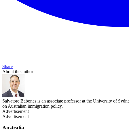
Share
About the author
Salvatore Babones is an associate professor at the University of Sydn
on Australian immigration policy.
Advertisement
Advertisement
Australia