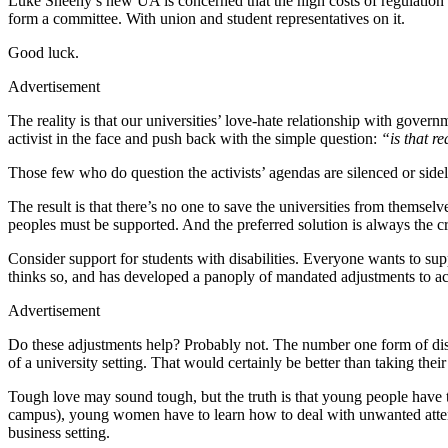
Luke Sheehy’s new UA is concerned that the high costs of regulation
form a committee. With union and student representatives on it.
Good luck.
Advertisement
The reality is that our universities’ love-hate relationship with gover
activist in the face and push back with the simple question:
“is that r
Those few who do question the activists’ agendas are silenced or sidel
The result is that there’s no one to save the universities from themse
peoples must be supported. And the preferred solution is always the c
Consider support for students with disabilities. Everyone wants to suppo
thinks so, and has developed a panoply of mandated adjustments to 
Advertisement
Do these adjustments help? Probably not. The number one form of disa
of a university setting. That would certainly be better than taking thei
Tough love may sound tough, but the truth is that young people have 
campus), young women have to learn how to deal with unwanted attent
business setting.