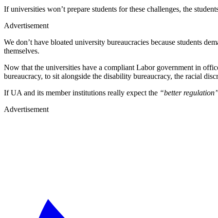
If universities won’t prepare students for these challenges, the student
Advertisement
We don’t have bloated university bureaucracies because students dem
themselves.
Now that the universities have a compliant Labor government in office
bureaucracy, to sit alongside the disability bureaucracy, the racial di
If UA and its member institutions really expect the
“better regulation
Advertisement