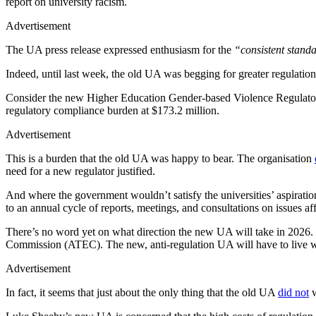
report on university racism.
Advertisement
The UA press release expressed enthusiasm for the
“consistent standa
Indeed, until last week, the old UA was begging for greater regulatio
Consider the new Higher Education Gender-based Violence Regulator, 
regulatory compliance burden at $173.2 million.
Advertisement
This is a burden that the old UA was happy to bear. The organisation
need for a new regulator justified.
And where the government wouldn’t satisfy the universities’ aspiratio
to an annual cycle of reports, meetings, and consultations on issues af
There’s no word yet on what direction the new UA will take in 2026. 
Commission (ATEC). The new, anti-regulation UA will have to live w
Advertisement
In fact, it seems that just about the only thing that the old UA
did not
w