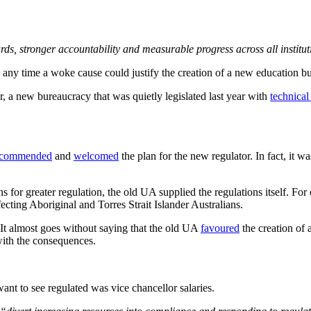
rds, stronger accountability and measurable progress across all institu
n any time a woke cause could justify the creation of a new education b
a new bureaucracy that was quietly legislated last year with
technical
commended
and
welcomed
the plan for the new regulator. In fact, it w
ns for greater regulation, the old UA supplied the regulations itself.
fecting Aboriginal and Torres Strait Islander Australians.
It almost goes without saying that the old UA
favoured
the creation of 
ith the consequences.
ant to see regulated was vice chancellor salaries.