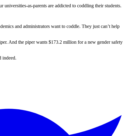
ur universities-as-parents are addicted to coddling their students.
emics and administrators want to coddle. They just can’t help
iper. And the piper wants $173.2 million for a new gender safety
 indeed.