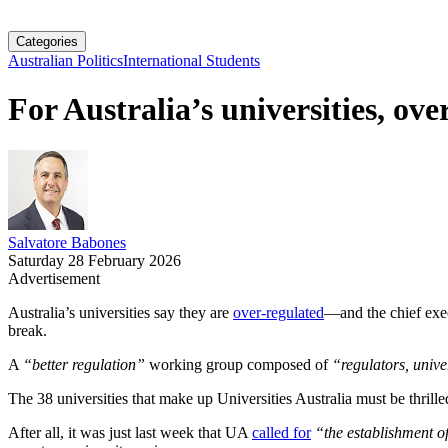
Categories
Australian Politics
International Students
For Australia’s universities, over
Salvatore Babones
Saturday 28 February 2026
Advertisement
Australia’s universities say they are
over-regulated
—and the chief exe
break.
A
“better regulation”
working group composed of
“regulators, unive
The 38 universities that make up Universities Australia must be thrille
After all, it was just last week that UA
called for
“the establishment o