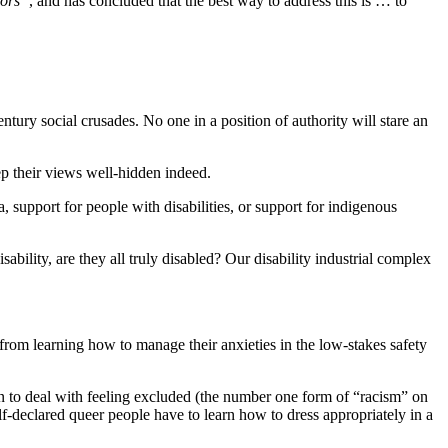
tors”
, and has concluded that the best way to address this is … to
ntury social crusades. No one in a position of authority will stare an
ep their views well-hidden indeed.
 support for people with disabilities, or support for indigenous
ability, are they all truly disabled? Our disability industrial complex
rom learning how to manage their anxieties in the low-stakes safety
n to deal with feeling excluded (the number one form of “racism” on
declared queer people have to learn how to dress appropriately in a