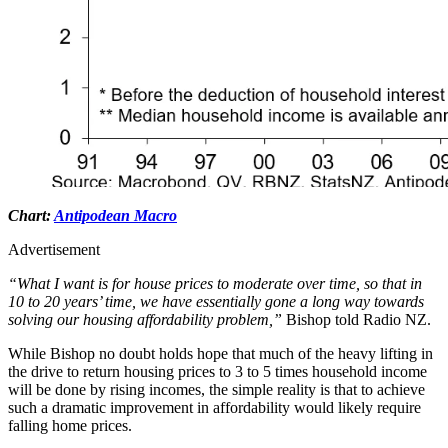
Chart:
Antipodean Macro
Advertisement
“What I want is for house prices to moderate over time, so that in
10 to 20 years’ time, we have essentially gone a long way towards
solving our housing affordability problem,”
Bishop told Radio NZ.
While Bishop no doubt holds hope that much of the heavy lifting in
the drive to return housing prices to 3 to 5 times household income
will be done by rising incomes, the simple reality is that to achieve
such a dramatic improvement in affordability would likely require
falling home prices.