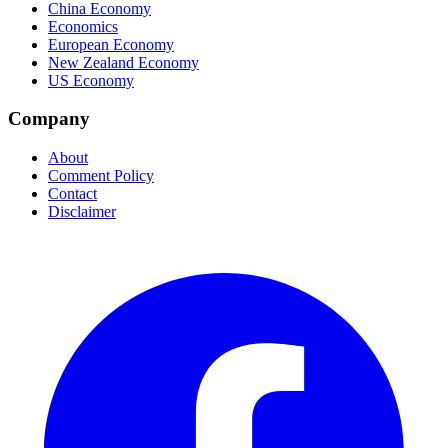
China Economy
Economics
European Economy
New Zealand Economy
US Economy
Company
About
Comment Policy
Contact
Disclaimer