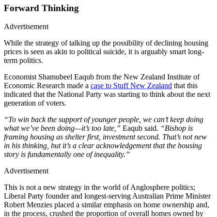
Forward Thinking
Advertisement
While the strategy of talking up the possibility of declining housing
prices is seen as akin to political suicide, it is arguably smart long-
term politics.
Economist Shamubeel Eaqub from the New Zealand Institute of
Economic Research made a
case to Stuff New Zealand
that this
indicated that the National Party was starting to think about the next
generation of voters.
“To win back the support of younger people, we can’t keep doing
what we’ve been doing—it’s too late,”
Eaqub said.
“Bishop is
framing housing as shelter first, investment second. That’s not new
in his thinking, but it’s a clear acknowledgement that the housing
story is fundamentally one of inequality.”
Advertisement
This is not a new strategy in the world of Anglosphere politics;
Liberal Party founder and longest-serving Australian Prime Minister
Robert Menzies placed a similar emphasis on home ownership and,
in the process, crushed the proportion of overall homes owned by