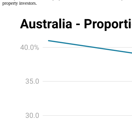
property investors.