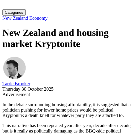
Categories
New Zealand Economy
New Zealand and housing
market Kryptonite
Tarric Brooker
Thursday 30 October 2025
Advertisement
In the debate surrounding housing affordability, it is suggested that a
politician pushing for lower home prices would be political
Kryptonite: a death knell for whatever party they are attached to.
This narrative has been repeated year after year, decade after decade,
but is it really as politically damaging as the BBQ-side political