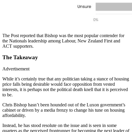
The Post reported that Bishop was the most popular contender for
the Nationals leadership among Labour, New Zealand First and
ACT supporters.
The Takeaway
Advertisement
While it’s certainly true that any politician taking a stance of housing
price falls being desirable would face opposition from vested
interests, it is perhaps not the political death knell that it is perceived
to be.
Chris Bishop hasn’t been hounded out of the Luxon government’s
cabinet or driven by a media frenzy to change his tune on housing
affordability.
Instead, he has stood resolute on the issue and is seen in some
quarters as the perceived frontrunner for becoming the next leader of