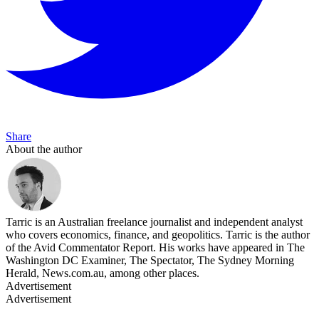
Share
About the author
Tarric is an Australian freelance journalist and independent analyst
who covers economics, finance, and geopolitics. Tarric is the author
of the Avid Commentator Report. His works have appeared in The
Washington DC Examiner, The Spectator, The Sydney Morning
Herald, News.com.au, among other places.
Advertisement
Advertisement