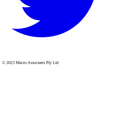
© 2023 Macro Associates Pty Ltd