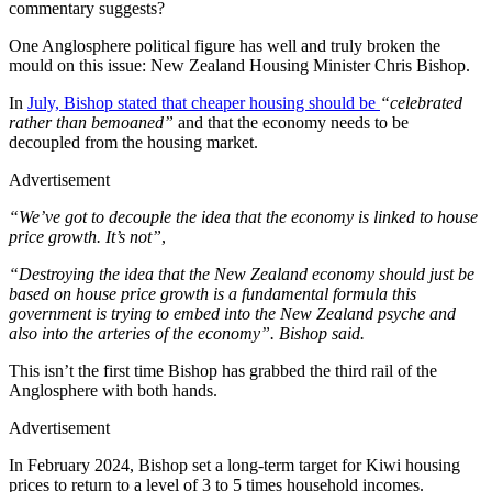
commentary suggests?
One Anglosphere political figure has well and truly broken the
mould on this issue: New Zealand Housing Minister Chris Bishop.
In
July, Bishop stated that cheaper housing should be
“celebrated
rather than bemoaned”
and that the economy needs to be
decoupled from the housing market.
Advertisement
“We’ve got to decouple the idea that the economy is linked to house
price growth. It’s not”
,
“Destroying the idea that the New Zealand economy should just be
based on house price growth is a fundamental formula this
government is trying to embed into the New Zealand psyche and
also into the arteries of the economy”. Bishop said.
This isn’t the first time Bishop has grabbed the third rail of the
Anglosphere with both hands.
Advertisement
In February 2024, Bishop set a long-term target for Kiwi housing
prices to return to a level of 3 to 5 times household incomes.