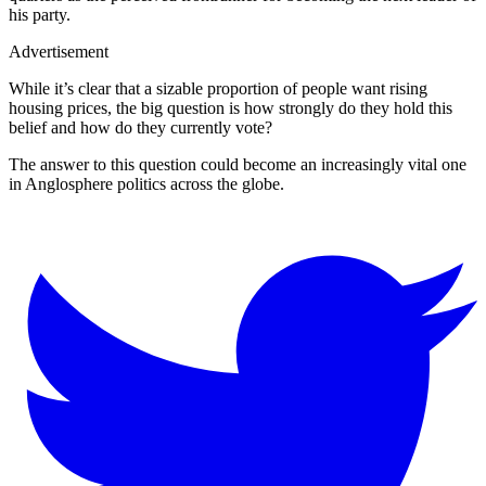
his party.
Advertisement
While it’s clear that a sizable proportion of people want rising
housing prices, the big question is how strongly do they hold this
belief and how do they currently vote?
The answer to this question could become an increasingly vital one
in Anglosphere politics across the globe.