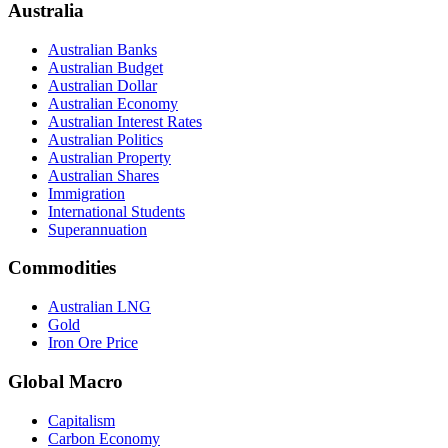
Australia
Australian Banks
Australian Budget
Australian Dollar
Australian Economy
Australian Interest Rates
Australian Politics
Australian Property
Australian Shares
Immigration
International Students
Superannuation
Commodities
Australian LNG
Gold
Iron Ore Price
Global Macro
Capitalism
Carbon Economy