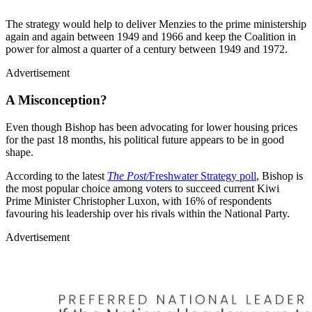
The strategy would help to deliver Menzies to the prime ministership
again and again between 1949 and 1966 and keep the Coalition in
power for almost a quarter of a century between 1949 and 1972.
Advertisement
A Misconception?
Even though Bishop has been advocating for lower housing prices
for the past 18 months, his political future appears to be in good
shape.
According to the latest
The Post/
Freshwater Strategy poll
, Bishop is
the most popular choice among voters to succeed current Kiwi
Prime Minister Christopher Luxon, with 16% of respondents
favouring his leadership over his rivals within the National Party.
Advertisement