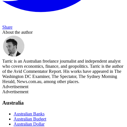
Share
About the author
Tarric is an Australian freelance journalist and independent analyst
who covers economics, finance, and geopolitics. Tarric is the author
of the Avid Commentator Report. His works have appeared in The
Washington DC Examiner, The Spectator, The Sydney Morning
Herald, News.com.au, among other places.
Advertisement
Advertisement
Australia
Australian Banks
Australian Budget
Australian Dollar