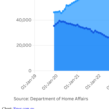
Chart:
News.com.au