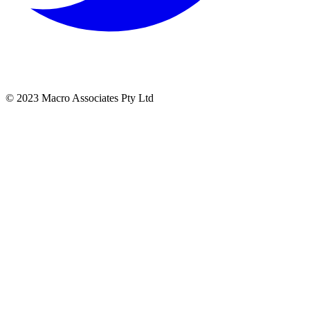
© 2023 Macro Associates Pty Ltd