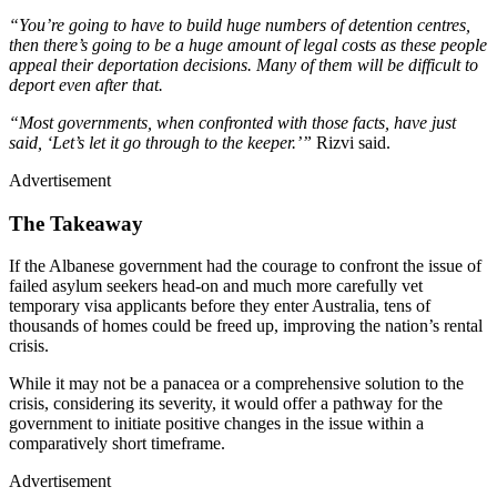
“You’re going to have to build huge numbers of detention centres,
then there’s going to be a huge amount of legal costs as these people
appeal their deportation decisions. Many of them will be difficult to
deport even after that.
“Most governments, when confronted with those facts, have just
said, ‘Let’s let it go through to the keeper.’”
Rizvi said.
Advertisement
The Takeaway
If the Albanese government had the courage to confront the issue of
failed asylum seekers head-on and much more carefully vet
temporary visa applicants before they enter Australia, tens of
thousands of homes could be freed up, improving the nation’s rental
crisis.
While it may not be a panacea or a comprehensive solution to the
crisis, considering its severity, it would offer a pathway for the
government to initiate positive changes in the issue within a
comparatively short timeframe.
Advertisement