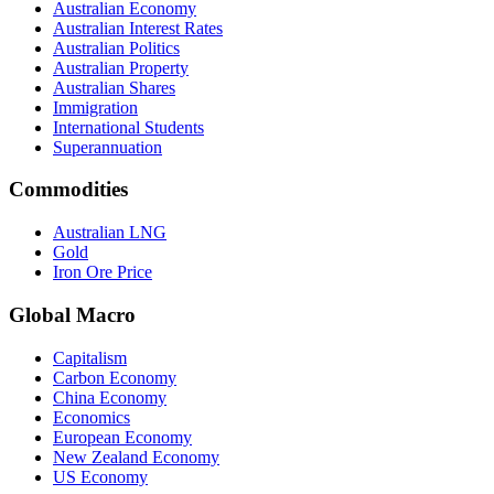
Australian Economy
Australian Interest Rates
Australian Politics
Australian Property
Australian Shares
Immigration
International Students
Superannuation
Commodities
Australian LNG
Gold
Iron Ore Price
Global Macro
Capitalism
Carbon Economy
China Economy
Economics
European Economy
New Zealand Economy
US Economy