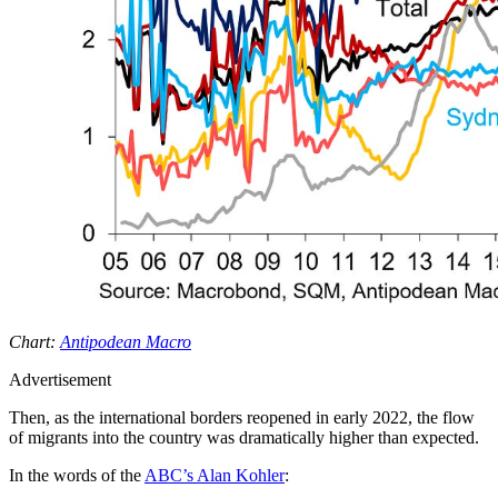
Chart:
Antipodean Macro
Advertisement
Then, as the international borders reopened in early 2022, the flow
of migrants into the country was dramatically higher than expected.
In the words of the
ABC’s Alan Kohler
: