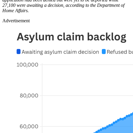
27,100 were awaiting a decision, according to the Department of
Home Affairs.
Advertisement