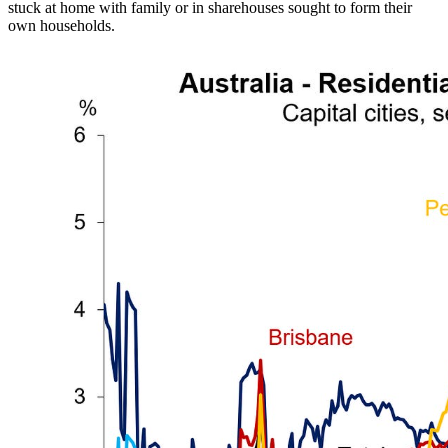
stuck at home with family or in sharehouses sought to form their
own households.