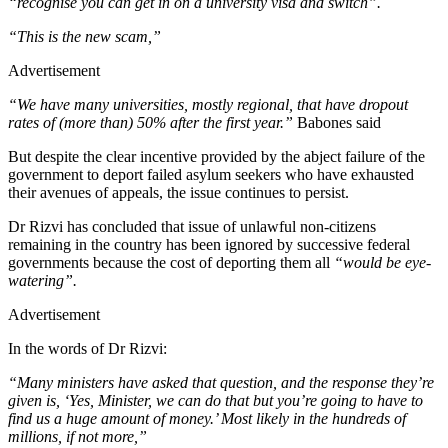
“recognise you can get in on a university visa and switch”.
“This is the new scam,”
Advertisement
“We have many universities, mostly regional, that have dropout
rates of (more than) 50% after the first year.”
Babones said
But despite the clear incentive provided by the abject failure of the
government to deport failed asylum seekers who have exhausted
their avenues of appeals, the issue continues to persist.
Dr Rizvi has concluded that issue of unlawful non-citizens
remaining in the country has been ignored by successive federal
governments because the cost of deporting them all
“would be eye-
watering”.
Advertisement
In the words of Dr Rizvi:
“Many ministers have asked that question, and the response they’re
given is, ‘Yes, Minister, we can do that but you’re going to have to
find us a huge amount of money.’ Most likely in the hundreds of
millions, if not more,”