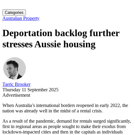
Categories
Australian Property
Deportation backlog further
stresses Aussie housing
Tarric Brooker
Thursday 11 September 2025
Advertisement
When Australia’s international borders reopened in early 2022, the
nation was already well in the midst of a rental crisis.
As a result of the pandemic, demand for rentals surged significantly,
first in regional areas as people sought to make their exodus from
lockdown-impacted cities and then in the capitals as individuals