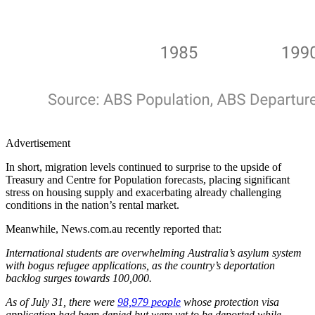
Advertisement
In short, migration levels continued to surprise to the upside of
Treasury and Centre for Population forecasts, placing significant
stress on housing supply and exacerbating already challenging
conditions in the nation’s rental market.
Meanwhile, News.com.au recently reported that:
International students are overwhelming Australia’s asylum system
with bogus refugee applications, as the country’s deportation
backlog surges towards 100,000.
As of July 31, there were
98,979 people
whose protection visa
application had been denied but were yet to be deported while