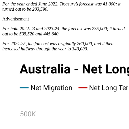
For the year ended June 2022, Treasury’s forecast was 41,000; it
turned out to be 203,590.
Advertisement
For both 2022-23 and 2023-24, the forecast was 235,000; it turned
out to be 535,520 and 445,640.
For 2024-25, the forecast was originally 260,000, and it then
increased halfway through the year to 340,000.