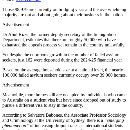
Those 98,979 are currently on bridging visas and the overwhelming
majority are out and about going about their business in the nation.
Advertisement
Dr Abul Rizvi, the former deputy secretary of the Immigration
Department, estimates that there are roughly 50,000 who have
exhausted the appeals process yet remain in the country unlawfully.
Yet despite the enormous growth in the number of failed asylum
seekers, just 162 were deported during the 2024-25 financial year.
Based on the average household size at a national level, the nearly
100,000 failed asylum seekers currently occupy over 39,000 homes.
Advertisement
Meanwhile, more homes still are occupied by individuals who came
to Australia on a student visa but have since dropped out of study to
pursue a different visa to stay in the country.
According to Salvatore Babones, the Associate Professor Sociology
and Criminology at the University of Sydney, there is a
“emerging
phenomenon”
of increasing dropout rates as international students