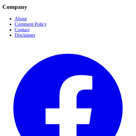
Company
About
Comment Policy
Contact
Disclaimer