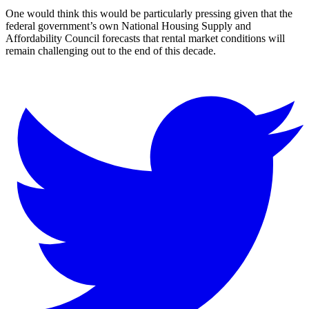
One would think this would be particularly pressing given that the
federal government’s own National Housing Supply and
Affordability Council forecasts that rental market conditions will
remain challenging out to the end of this decade.