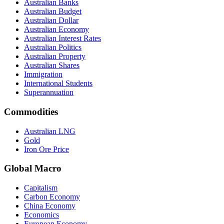
Australian Banks
Australian Budget
Australian Dollar
Australian Economy
Australian Interest Rates
Australian Politics
Australian Property
Australian Shares
Immigration
International Students
Superannuation
Commodities
Australian LNG
Gold
Iron Ore Price
Global Macro
Capitalism
Carbon Economy
China Economy
Economics
European Economy