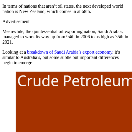
In terms of nations that aren’t oil states, the next developed world
nation is New Zealand, which comes in at 68th.
Advertisement
Meanwhile, the quintessential oil-exporting nation, Saudi Arabia,
managed to work its way up from 94th in 2006 to as high as 35th in
2021.
Looking at a
breakdown of Saudi Arabia’s export economy
, it’s
similar to Australia’s, but some subtle but important differences
begin to emerge.