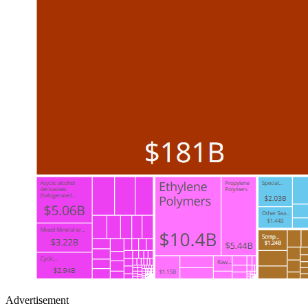
Advertisement