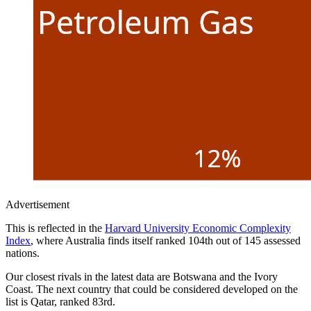
Advertisement
This is reflected in the
Harvard University Economic Complexity
Index
, where Australia finds itself ranked 104th out of 145 assessed
nations.
Our closest rivals in the latest data are Botswana and the Ivory
Coast. The next country that could be considered developed on the
list is Qatar, ranked 83rd.