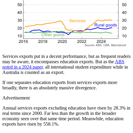
Services exports put in a decent performance, but as frequent readers
may be aware, it encompasses education exports. But as the
ABS
noted in a 2024 paper,
all international student expenditure while in
Australia is counted as an export.
If one separates education exports from services exports more
broadly, there is an absolutely massive divergence.
Advertisement
Annual services exports excluding education have risen by 28.3% in
real terms since 2000. Far less than the growth in the broader
economy seen over that same time period. Meanwhile, education
exports have risen by 558.1%.