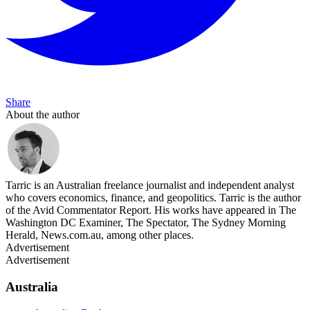
Share
About the author
Tarric is an Australian freelance journalist and independent analyst
who covers economics, finance, and geopolitics. Tarric is the author
of the Avid Commentator Report. His works have appeared in The
Washington DC Examiner, The Spectator, The Sydney Morning
Herald, News.com.au, among other places.
Advertisement
Advertisement
Australia