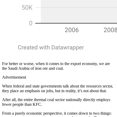
For better or worse, when it comes to the export economy, we are
the Saudi Arabia of iron ore and coal.
Advertisement
When federal and state governments talk about the resources sector,
they place an emphasis on jobs, but in reality, it’s not about that.
After all, the entire thermal coal sector nationally directly employs
fewer people than KFC.
From a purely economic perspective, it comes down to two things: