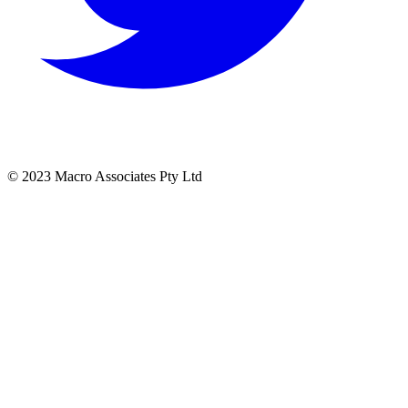
© 2023 Macro Associates Pty Ltd