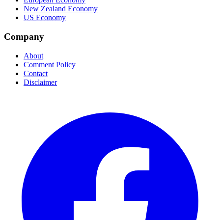
New Zealand Economy
US Economy
Company
About
Comment Policy
Contact
Disclaimer