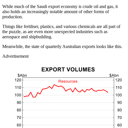
While much of the Saudi export economy is crude oil and gas, it
also holds an increasingly notable amount of other forms of
production.
Things like fertiliser, plastics, and various chemicals are all part of
the puzzle, as are even more unexpected industries such as
aerospace and shipbuilding.
Meanwhile, the state of quarterly Australian exports looks like this.
Advertisement