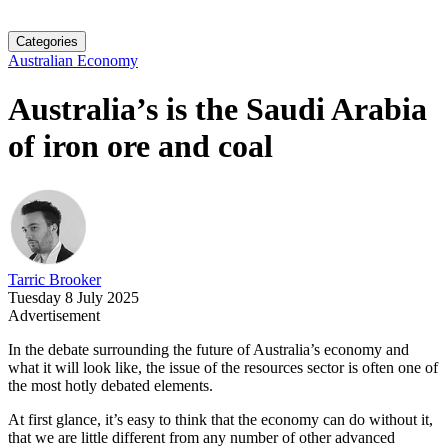
Categories
Australian Economy
Australia’s is the Saudi Arabia
of iron ore and coal
Tarric Brooker
Tuesday 8 July 2025
Advertisement
In the debate surrounding the future of Australia’s economy and
what it will look like, the issue of the resources sector is often one of
the most hotly debated elements.
At first glance, it’s easy to think that the economy can do without it,
that we are little different from any number of other advanced