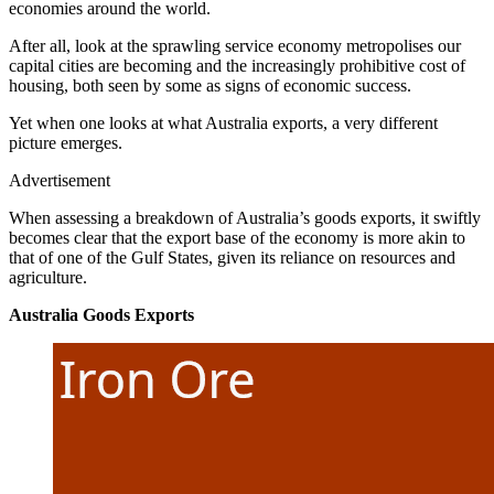
economies around the world.
After all, look at the sprawling service economy metropolises our
capital cities are becoming and the increasingly prohibitive cost of
housing, both seen by some as signs of economic success.
Yet when one looks at what Australia exports, a very different
picture emerges.
Advertisement
When assessing a breakdown of Australia’s goods exports, it swiftly
becomes clear that the export base of the economy is more akin to
that of one of the Gulf States, given its reliance on resources and
agriculture.
Australia Goods Exports