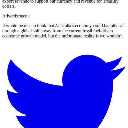
export revenue to support our currency and revenue for Treasury
coffers.
Advertisement
It would be nice to think that Australia’s economy could happily sail
through a global shift away from the current fossil fuel-driven
economic growth model, but the unfortunate reality is we wouldn’t.