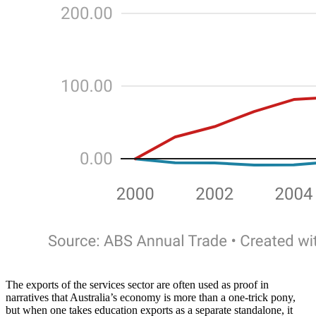
The exports of the services sector are often used as proof in
narratives that Australia’s economy is more than a one-trick pony,
but when one takes education exports as a separate standalone, it