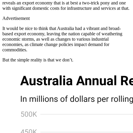
reveals an export economy that is at best a two-trick pony and one
with significant domestic costs for infrastructure and services at that.
Advertisement
It would be nice to think that Australia had a vibrant and broad-
based export economy, leaving the nation capable of weathering
economic storms, as well as changes to various industrial
economies, as climate change policies impact demand for
commodities.
But the simple reality is that we don’t.