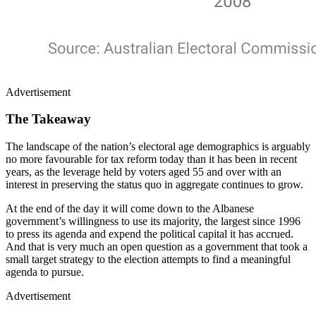
Advertisement
The Takeaway
The landscape of the nation’s electoral age demographics is arguably
no more favourable for tax reform today than it has been in recent
years, as the leverage held by voters aged 55 and over with an
interest in preserving the status quo in aggregate continues to grow.
At the end of the day it will come down to the Albanese
government’s willingness to use its majority, the largest since 1996
to press its agenda and expend the political capital it has accrued.
And that is very much an open question as a government that took a
small target strategy to the election attempts to find a meaningful
agenda to pursue.
Advertisement