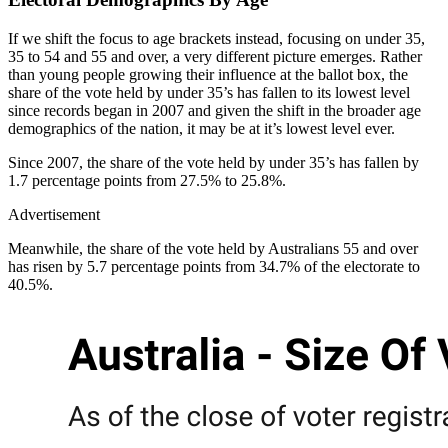
If we shift the focus to age brackets instead, focusing on under 35,
35 to 54 and 55 and over, a very different picture emerges. Rather
than young people growing their influence at the ballot box, the
share of the vote held by under 35’s has fallen to its lowest level
since records began in 2007 and given the shift in the broader age
demographics of the nation, it may be at it’s lowest level ever.
Since 2007, the share of the vote held by under 35’s has fallen by
1.7 percentage points from 27.5% to 25.8%.
Advertisement
Meanwhile, the share of the vote held by Australians 55 and over
has risen by 5.7 percentage points from 34.7% of the electorate to
40.5%.