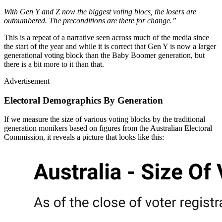
With Gen Y and Z now the biggest voting blocs, the losers are
outnumbered. The preconditions are there for change.”
This is a repeat of a narrative seen across much of the media since
the start of the year and while it is correct that Gen Y is now a larger
generational voting block than the Baby Boomer generation, but
there is a bit more to it than that.
Advertisement
Electoral Demographics By Generation
If we measure the size of various voting blocks by the traditional
generation monikers based on figures from the Australian Electoral
Commission, it reveals a picture that looks like this: