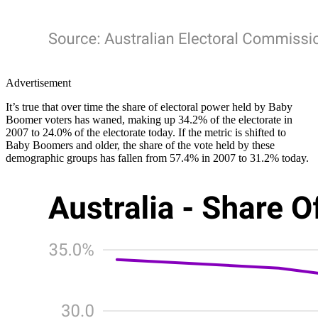
Advertisement
It’s true that over time the share of electoral power held by Baby
Boomer voters has waned, making up 34.2% of the electorate in
2007 to 24.0% of the electorate today. If the metric is shifted to
Baby Boomers and older, the share of the vote held by these
demographic groups has fallen from 57.4% in 2007 to 31.2% today.