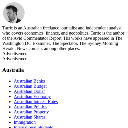
Tarric is an Australian freelance journalist and independent analyst
who covers economics, finance, and geopolitics. Tarric is the author
of the Avid Commentator Report. His works have appeared in The
Washington DC Examiner, The Spectator, The Sydney Morning
Herald, News.com.au, among other places.
Advertisement
Advertisement
Australia
Australian Banks
Australian Budget
Australian Dollar
Australian Economy
Australian Interest Rates
Australian Politics
Australian Property
Australian Shares
Immigration
International Students