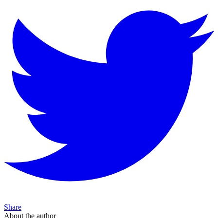
Share
About the author