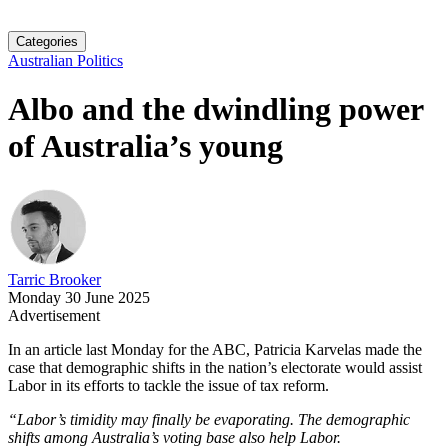
Categories
Australian Politics
Albo and the dwindling power
of Australia’s young
Tarric Brooker
Monday 30 June 2025
Advertisement
In an article last Monday for the ABC, Patricia Karvelas made the
case that demographic shifts in the nation’s electorate would assist
Labor in its efforts to tackle the issue of tax reform.
“Labor’s timidity may finally be evaporating. The demographic
shifts among Australia’s voting base also help Labor.