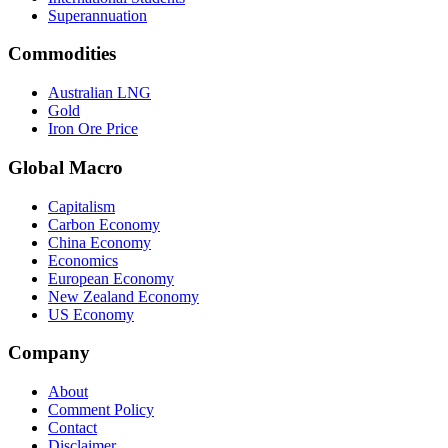
Superannuation
Commodities
Australian LNG
Gold
Iron Ore Price
Global Macro
Capitalism
Carbon Economy
China Economy
Economics
European Economy
New Zealand Economy
US Economy
Company
About
Comment Policy
Contact
Disclaimer