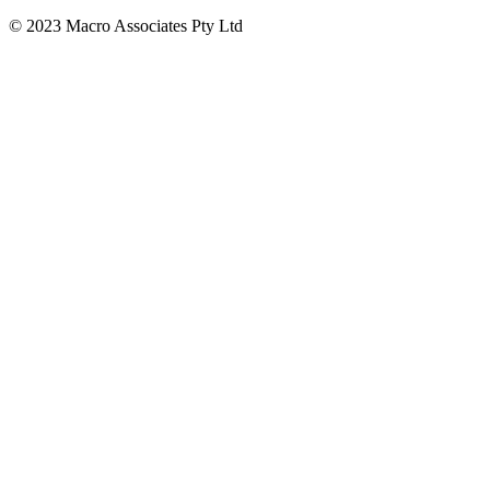
© 2023 Macro Associates Pty Ltd