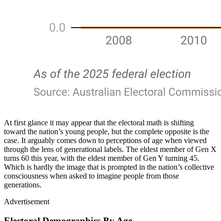
At first glance it may appear that the electoral math is shifting
toward the nation’s young people, but the complete opposite is the
case. It arguably comes down to perceptions of age when viewed
through the lens of generational labels. The eldest member of Gen X
turns 60 this year, with the eldest member of Gen Y turning 45.
Which is hardly the image that is prompted in the nation’s collective
consciousness when asked to imagine people from those
generations.
Advertisement
Electoral Demographics By Age