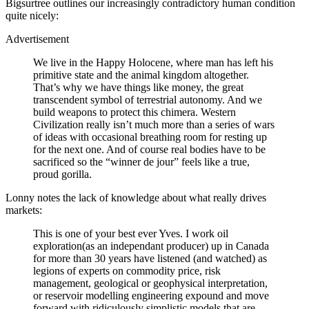
Bigsurtree outlines our increasingly contradictory human condition
quite nicely:
Advertisement
We live in the Happy Holocene, where man has left his
primitive state and the animal kingdom altogether.
That’s why we have things like money, the great
transcendent symbol of terrestrial autonomy. And we
build weapons to protect this chimera. Western
Civilization really isn’t much more than a series of wars
of ideas with occasional breathing room for resting up
for the next one. And of course real bodies have to be
sacrificed so the “winner de jour” feels like a true,
proud gorilla.
Lonny notes the lack of knowledge about what really drives
markets:
This is one of your best ever Yves. I work oil
exploration(as an independant producer) up in Canada
for more than 30 years have listened (and watched) as
legions of experts on commodity price, risk
management, geological or geophysical interpretation,
or reservoir modelling engineering expound and move
forward with ridiculously simplistic models that are