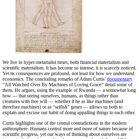
We live in hyper-metarialist times, both financial materialism and
scientific materialism. It has become so intense, it is scarcely noticed.
Yet its consequences are profound, not least for how we understand
economics. The concluding remarks of Adam Curtis’
documentary
“All Watched Over By Machines of Loving Grace” detail some of
them. He argues, using the example of Rwanda — a somewhat long
bow — that seeing ourselves, humans, as things rather than
creatures with free will — whether it be as like machines (and
therefore machines) or as “selfish” genes — allows us both to
explain and excuse our habit of doing appalling things to each other.
Curtis highlights one of the central contradictions in the modern
anthrosphere. Humans control more and more of nature because of
scientific progress, yet our ways of thinking about ourselves are