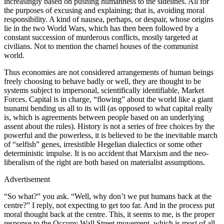
increasingly based on pushing humanness to the sidelines. All for
the purposes of excusing and explaining; that is, avoiding moral
responsibility. A kind of nausea, perhaps, or despair, whose origins
lie in the two World Wars, which has then been followed by a
constant succession of murderous conflicts, mostly targeted at
civilians. Not to mention the charnel houses of the communist
world.
Thus economies are not considered arrangements of human beings
freely choosing to behave badly or well, they are thought to be
systems subject to impersonal, scientifically identifiable, Market
Forces. Capital is in charge, “flowing” about the world like a giant
tsunami bending us all to its will (as opposed to what capital really
is, which is agreements between people based on an underlying
assent about the rules). History is not a series of free choices by the
powerful and the powerless, it is believed to be the inevitable march
of “selfish” genes, irresistible Hegelian dialectics or some other
deterministic impulse. It is no accident that Marxism and the neo-
liberalism of the right are both based on materialist assumptions.
Advertisement
“So what?” you ask. “Well, why don’t we put humans back at the
centre?” I reply, not expecting to get too far. And in the process put
moral thought back at the centre. This, it seems to me, is the proper
response to the Occupy Wall Street movement, which is most of all