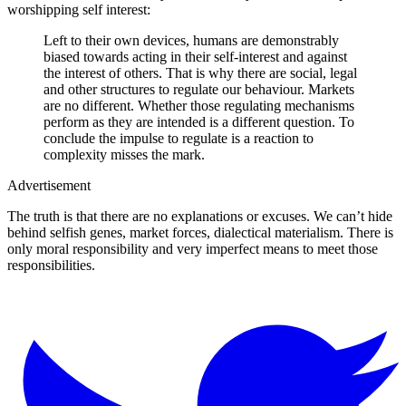
worshipping self interest:
Left to their own devices, humans are demonstrably
biased towards acting in their self-interest and against
the interest of others. That is why there are social, legal
and other structures to regulate our behaviour. Markets
are no different. Whether those regulating mechanisms
perform as they are intended is a different question. To
conclude the impulse to regulate is a reaction to
complexity misses the mark.
Advertisement
The truth is that there are no explanations or excuses. We can’t hide
behind selfish genes, market forces, dialectical materialism. There is
only moral responsibility and very imperfect means to meet those
responsibilities.