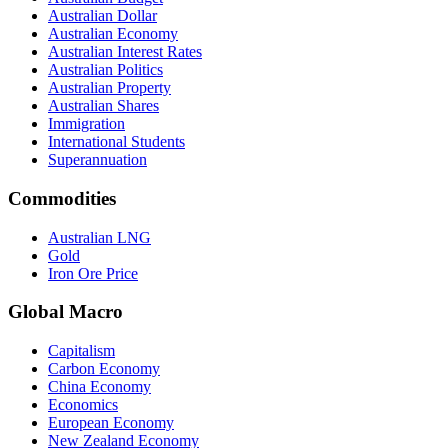
Australian Dollar
Australian Economy
Australian Interest Rates
Australian Politics
Australian Property
Australian Shares
Immigration
International Students
Superannuation
Commodities
Australian LNG
Gold
Iron Ore Price
Global Macro
Capitalism
Carbon Economy
China Economy
Economics
European Economy
New Zealand Economy