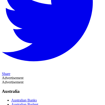
Share
Advertisement
Advertisement
Australia
Australian Banks
Australian Budget