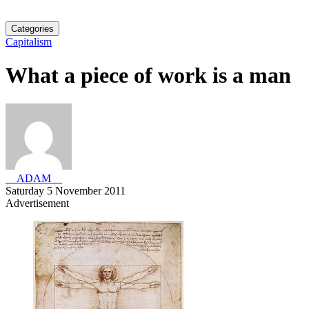
Categories
Capitalism
What a piece of work is a man
__ADAM__
Saturday 5 November 2011
Advertisement