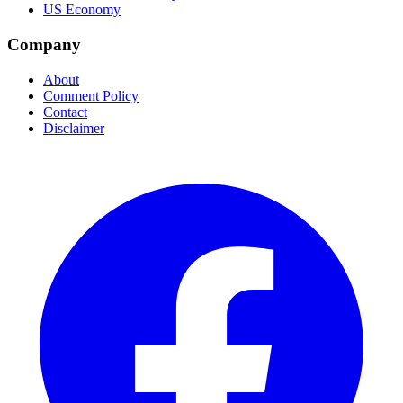
US Economy
Company
About
Comment Policy
Contact
Disclaimer