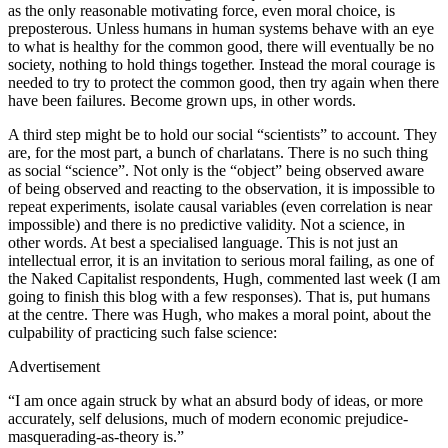
as the only reasonable motivating force, even moral choice, is
preposterous. Unless humans in human systems behave with an eye
to what is healthy for the common good, there will eventually be no
society, nothing to hold things together. Instead the moral courage is
needed to try to protect the common good, then try again when there
have been failures. Become grown ups, in other words.
A third step might be to hold our social “scientists” to account. They
are, for the most part, a bunch of charlatans. There is no such thing
as social “science”. Not only is the “object” being observed aware
of being observed and reacting to the observation, it is impossible to
repeat experiments, isolate causal variables (even correlation is near
impossible) and there is no predictive validity. Not a science, in
other words. At best a specialised language. This is not just an
intellectual error, it is an invitation to serious moral failing, as one of
the Naked Capitalist respondents, Hugh, commented last week (I am
going to finish this blog with a few responses). That is, put humans
at the centre. There was Hugh, who makes a moral point, about the
culpability of practicing such false science:
Advertisement
“I am once again struck by what an absurd body of ideas, or more
accurately, self delusions, much of modern economic prejudice-
masquerading-as-
theory is.”