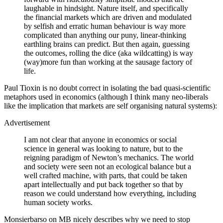
laughable in hindsight. Nature itself, and specifically
the financial markets which are driven and modulated
by selfish and erratic human behaviour is way more
complicated than anything our puny, linear-thinking
earthling brains can predict. But then again, guessing
the outcomes, rolling the dice (aka wildcatting) is way
(way)more fun than working at the sausage factory of
life.
Paul Tioxin is no doubt correct in isolating the bad quasi-scientific
metaphors used in economics (although I think many neo-liberals
like the implication that markets are self organising natural systems):
Advertisement
I am not clear that anyone in economics or social
science in general was looking to nature, but to the
reigning paradigm of Newton’s mechanics. The world
and society were seen not an ecological balance but a
well crafted machine, with parts, that could be taken
apart intellectually and put back together so that by
reason we could understand how everything, including
human society works.
Monsierbarso on MB nicely describes why we need to stop