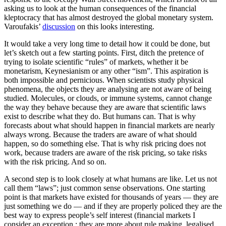
asking us to look at the human consequences of the financial
kleptocracy that has almost destroyed the global monetary system.
Varoufakis’
discussion
on this looks interesting.
It would take a very long time to detail how it could be done, but
let’s sketch out a few starting points. First, ditch the pretence of
trying to isolate scientific “rules” of markets, whether it be
monetarism, Keynesianism or any other “ism”. This aspiration is
both impossible and pernicious. When scientists study physical
phenomena, the objects they are analysing are not aware of being
studied. Molecules, or clouds, or immune systems, cannot change
the way they behave because they are aware that scientific laws
exist to describe what they do. But humans can. That is why
forecasts about what should happen in financial markets are nearly
always wrong. Because the traders are aware of what should
happen, so do something else. That is why risk pricing does not
work, because traders are aware of the risk pricing, so take risks
with the risk pricing. And so on.
A second step is to look closely at what humans are like. Let us not
call them “laws”; just common sense observations. One starting
point is that markets have existed for thousands of years — they are
just something we do — and if they are properly policed they are the
best way to express people’s self interest (financial markets I
consider an exception,; they are more about rule making, legalised