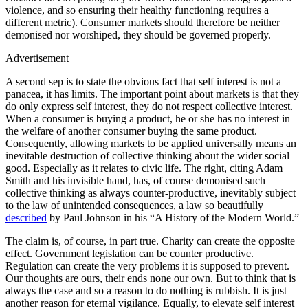
violence, and so ensuring their healthy functioning requires a
different metric). Consumer markets should therefore be neither
demonised nor worshiped, they should be governed properly.
Advertisement
A second sep is to state the obvious fact that self interest is not a
panacea, it has limits. The important point about markets is that they
do only express self interest, they do not respect collective interest.
When a consumer is buying a product, he or she has no interest in
the welfare of another consumer buying the same product.
Consequently, allowing markets to be applied universally means an
inevitable destruction of collective thinking about the wider social
good. Especially as it relates to civic life. The right, citing Adam
Smith and his invisible hand, has, of course demonised such
collective thinking as always counter-productive, inevitably subject
to the law of unintended consequences, a law so beautifully
described
by Paul Johnson in his “A History of the Modern World.”
The claim is, of course, in part true. Charity can create the opposite
effect. Government legislation can be counter productive.
Regulation can create the very problems it is supposed to prevent.
Our thoughts are ours, their ends none our own. But to think that is
always the case and so a reason to do nothing is rubbish. It is just
another reason for eternal vigilance. Equally, to elevate self interest