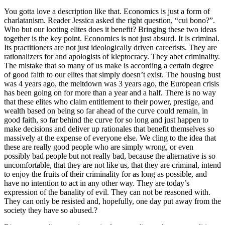
You gotta love a description like that. Economics is just a form of
charlatanism. Reader Jessica asked the right question, “cui bono?”.
Who but our looting elites does it benefit? Bringing these two ideas
together is the key point. Economics is not just absurd. It is criminal.
Its practitioners are not just ideologically driven careerists. They are
rationalizers for and apologists of kleptocracy. They abet criminality.
The mistake that so many of us make is according a certain degree
of good faith to our elites that simply doesn’t exist. The housing bust
was 4 years ago, the meltdown was 3 years ago, the European crisis
has been going on for more than a year and a half. There is no way
that these elites who claim entitlement to their power, prestige, and
wealth based on being so far ahead of the curve could remain, in
good faith, so far behind the curve for so long and just happen to
make decisions and deliver up rationales that benefit themselves so
massively at the expense of everyone else. We cling to the idea that
these are really good people who are simply wrong, or even
possibly bad people but not really bad, because the alternative is so
uncomfortable, that they are not like us, that they are criminal, intend
to enjoy the fruits of their criminality for as long as possible, and
have no intention to act in any other way. They are today’s
expression of the banality of evil. They can not be reasoned with.
They can only be resisted and, hopefully, one day put away from the
society they have so abused.?