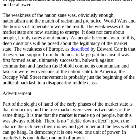
not be allowed.
The weakness of the nation state was, obviously enough,
nationalism and the march of racism and prejudice. World Wars and
the horrors of imperialism were the result. The weaknesses of the
market state are now starting to emerge. It does not care about
people, it only cares about money. As people become aware of this,
deep questions will be posed about the legitimacy of the market
state. The weakness of Europe, as
described
by Edward Carr is that
it never had support from the demos, in large part because it was
first formed as an, ultimately successful, bulwark against
communism and fascism (as Bobbitt comments communism and
fascism were two versions of the nation state). In America, the
Occupy Wall Street movement is probably just the beginning of the
political backlash to a disappearing middle class.
Advertisement
Part of the sleight of hand of the early phases of the market state is
that democracy and the free market were seen as two sides of the
same thing. It is true that the market is made up of people, but this
was always rubbish. There is no “trickle down effect”; given the
chance the rich keep their money and get richer and the less well off
can go hang. In democracy it is one vote, one unit of power. In
markets it is one dollar, one unit of power.