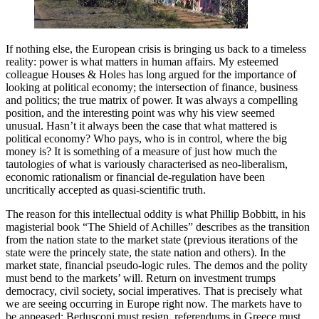
If nothing else, the European crisis is bringing us back to a timeless
reality: power is what matters in human affairs. My esteemed
colleague Houses & Holes has long argued for the importance of
looking at political economy; the intersection of finance, business
and politics; the true matrix of power. It was always a compelling
position, and the interesting point was why his view seemed
unusual. Hasn’t it always been the case that what mattered is
political economy? Who pays, who is in control, where the big
money is? It is something of a measure of just how much the
tautologies of what is variously characterised as neo-liberalism,
economic rationalism or financial de-regulation have been
uncritically accepted as quasi-scientific truth.
The reason for this intellectual oddity is what Phillip Bobbitt, in his
magisterial book “The Shield of Achilles” describes as the transition
from the nation state to the market state (previous iterations of the
state were the princely state, the state nation and others). In the
market state, financial pseudo-logic rules. The demos and the polity
must bend to the markets’ will. Return on investment trumps
democracy, civil society, social imperatives. That is precisely what
we are seeing occurring in Europe right now. The markets have to
be appeased: Berlusconi must resign, referendums in Greece must