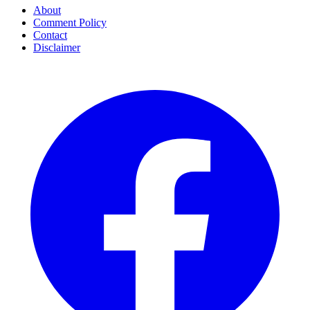
About
Comment Policy
Contact
Disclaimer