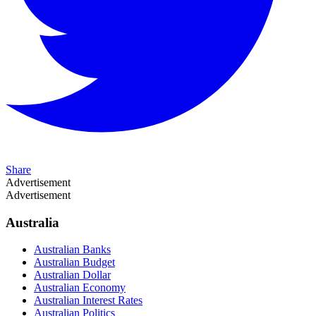
Share
Advertisement
Advertisement
Australia
Australian Banks
Australian Budget
Australian Dollar
Australian Economy
Australian Interest Rates
Australian Politics