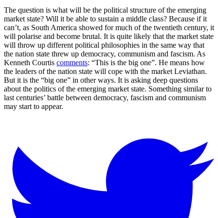
The question is what will be the political structure of the emerging
market state? Will it be able to sustain a middle class? Because if it
can’t, as South America showed for much of the twentieth century, it
will polarise and become brutal. It is quite likely that the market state
will throw up different political philosophies in the same way that
the nation state threw up democracy, communism and fascism. As
Kenneth Courtis
comments
: “This is the big one”. He means how
the leaders of the nation state will cope with the market Leviathan.
But it is the “big one” in other ways. It is asking deep questions
about the politics of the emerging market state. Something similar to
last centuries’ battle between democracy, fascism and communism
may start to appear.