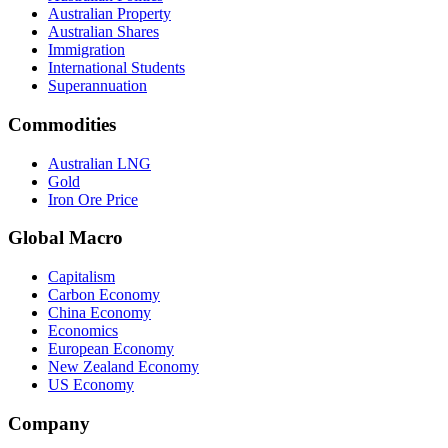
Australian Property
Australian Shares
Immigration
International Students
Superannuation
Commodities
Australian LNG
Gold
Iron Ore Price
Global Macro
Capitalism
Carbon Economy
China Economy
Economics
European Economy
New Zealand Economy
US Economy
Company