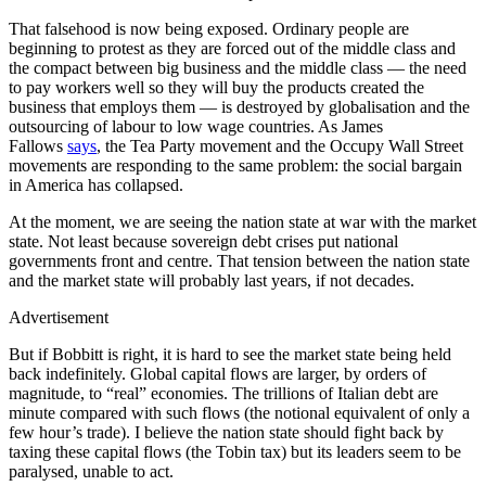
That falsehood is now being exposed. Ordinary people are
beginning to protest as they are forced out of the middle class and
the compact between big business and the middle class — the need
to pay workers well so they will buy the products created the
business that employs them — is destroyed by globalisation and the
outsourcing of labour to low wage countries. As James
Fallows
says
, the Tea Party movement and the Occupy Wall Street
movements are responding to the same problem: the social bargain
in America has collapsed.
At the moment, we are seeing the nation state at war with the market
state. Not least because sovereign debt crises put national
governments front and centre. That tension between the nation state
and the market state will probably last years, if not decades.
Advertisement
But if Bobbitt is right, it is hard to see the market state being held
back indefinitely. Global capital flows are larger, by orders of
magnitude, to “real” economies. The trillions of Italian debt are
minute compared with such flows (the notional equivalent of only a
few hour’s trade). I believe the nation state should fight back by
taxing these capital flows (the Tobin tax) but its leaders seem to be
paralysed, unable to act.