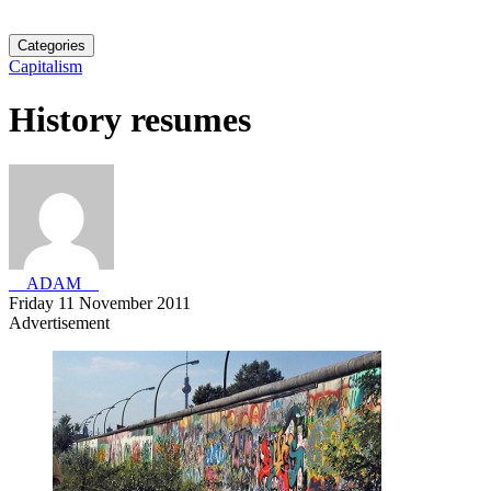
Categories
Capitalism
History resumes
__ADAM__
Friday 11 November 2011
Advertisement