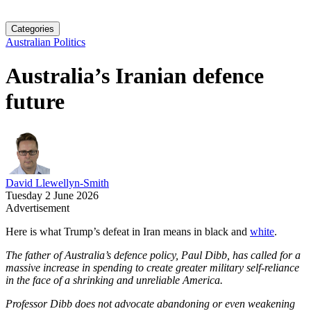
Categories
Australian Politics
Australia’s Iranian defence
future
David Llewellyn-Smith
Tuesday 2 June 2026
Advertisement
Here is what Trump’s defeat in Iran means in black and
white
.
The father of Australia’s defence policy, Paul Dibb, has called for a
massive increase in spending to create greater military self-­reliance
in the face of a shrinking and unreliable America.
Professor Dibb does not advocate abandoning or even weakening