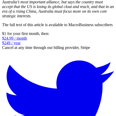
Australia’s most important alliance, but says the country must
accept that the US is losing its ­global clout and reach, and that in an
era of a rising China, Australia must focus more on its own core
strategic interests.
The full text of this article is available to MacroBusiness subscribers
$1 for your first month
, then:
$24.99 / month
$249 / year
Cancel at any time through our billing provider, Stripe