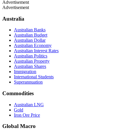
Advertisement
Advertisement
Australia
Australian Banks
Australian Budget
Australian Dollar
Australian Economy
Australian Interest Rates
Australian Politics
Australian Property
Australian Shares
Immigration
International Students
Superannuation
Commodities
Australian LNG
Gold
Iron Ore Price
Global Macro