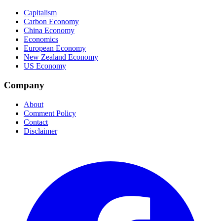
Capitalism
Carbon Economy
China Economy
Economics
European Economy
New Zealand Economy
US Economy
Company
About
Comment Policy
Contact
Disclaimer