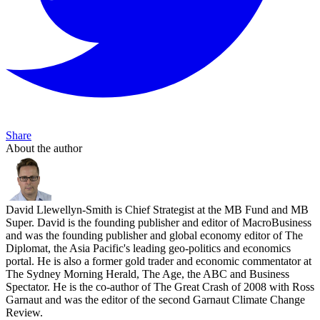
Share
About the author
David Llewellyn-Smith is Chief Strategist at the MB Fund and MB
Super. David is the founding publisher and editor of MacroBusiness
and was the founding publisher and global economy editor of The
Diplomat, the Asia Pacific's leading geo-politics and economics
portal. He is also a former gold trader and economic commentator at
The Sydney Morning Herald, The Age, the ABC and Business
Spectator. He is the co-author of The Great Crash of 2008 with Ross
Garnaut and was the editor of the second Garnaut Climate Change
Review.