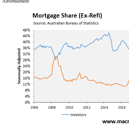
Advertisement