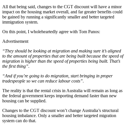
All that being said, changes to the CGT discount will have a minor
impact on the housing market overall, and far greater benefits could
be gained by running a significantly smaller and better targeted
immigration system.
On this point, I wholeheartedly agree with Tom Panos:
Advertisement
“They should be looking at migration and making sure it’s aligned
to the amount of properties that are being built because the speed of
migration is higher than the speed of properties being built. That’s
the first thing”.
“And if you’re going to do migration, start bringing in proper
tradespeople so we can reduce labour costs”.
The reality is that the rental crisis in Australia will remain as long as
the federal government keeps importing demand faster than new
housing can be supplied.
Changes to the CGT discount won’t change Australia’s structural
housing imbalance. Only a smaller and better targeted migration
system can do that.