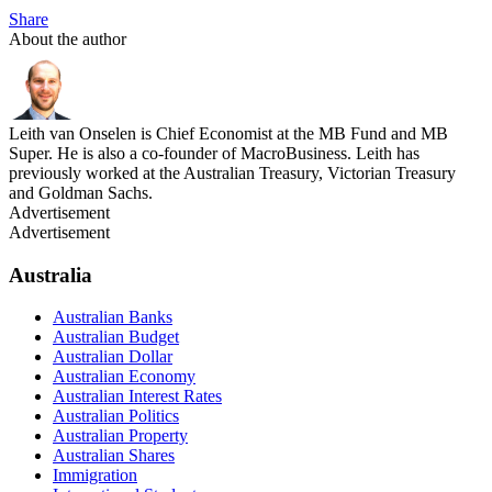
Share
About the author
Leith van Onselen is Chief Economist at the MB Fund and MB
Super. He is also a co-founder of MacroBusiness. Leith has
previously worked at the Australian Treasury, Victorian Treasury
and Goldman Sachs.
Advertisement
Advertisement
Australia
Australian Banks
Australian Budget
Australian Dollar
Australian Economy
Australian Interest Rates
Australian Politics
Australian Property
Australian Shares
Immigration