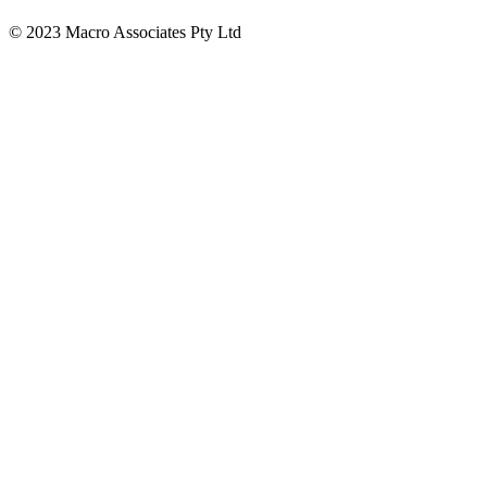
© 2023 Macro Associates Pty Ltd