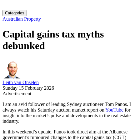
Categories
Australian Property
Capital gains tax myths
debunked
Leith van Onselen
Sunday 15 February 2026
Advertisement
I am an avid follower of leading Sydney auctioneer Tom Panos. I
always watch his Saturday auction market report on
YouTube
for
insight into the market’s pulse and developments in the real estate
industry.
In this weekend’s update, Panos took direct aim at the Albanese
government’s rumoured changes to the capital gains tax (CGT)