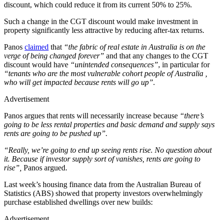
discount, which could reduce it from its current 50% to 25%.
Such a change in the CGT discount would make investment in
property significantly less attractive by reducing after-tax returns.
Panos
claimed
that
“the fabric of real estate in Australia is on the
verge of being changed forever”
and that any changes to the CGT
discount would have
“unintended consequences”
, in particular for
“tenants who are the most vulnerable cohort people of Australia ,
who will get impacted because rents will go up”.
Advertisement
Panos argues that rents will necessarily increase because
“there’s
going to be less rental properties and basic demand and supply says
rents are going to be pushed up”.
“Really, we’re going to end up seeing rents rise. No question about
it. Because if investor supply sort of vanishes, rents are going to
rise”,
Panos argued.
Last week’s housing finance data from the Australian Bureau of
Statistics (ABS) showed that property investors overwhelmingly
purchase established dwellings over new builds:
Advertisement