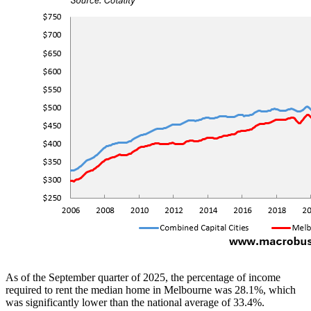
As of the September quarter of 2025, the percentage of income
required to rent the median home in Melbourne was 28.1%, which
was significantly lower than the national average of 33.4%.