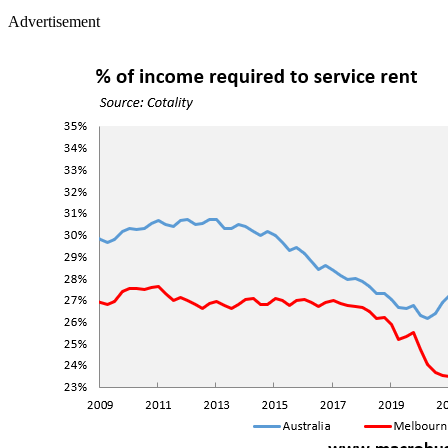
Advertisement