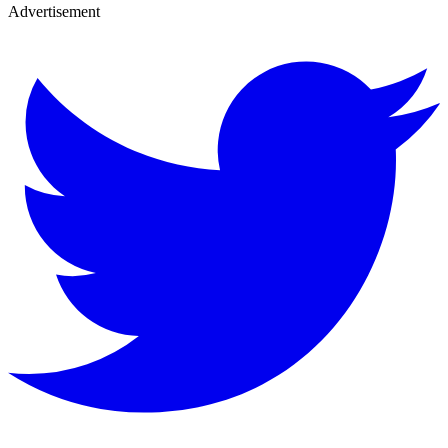
Advertisement