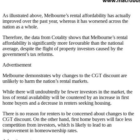
As illustrated above, Melbourne’s rental affordability has actually
improved over the past year, whereas it has worsened across the
nation as a whole.
Therefore, the data from Cotality shows that Melbourne’s rental
affordability is significantly more favourable than the national
average, despite the flight of property investors caused by the
government’s tax reforms.
Advertisement
Melbourne demonstrates why changes to the CGT discount are
unlikely to harm the nation’s rental markets.
While there will undoubtedly be fewer investors in the market, the
loss of rental availability will be countered by an increase in first
home buyers and a decrease in renters seeking housing.
There is no reason for renters to be concerned about changes to the
CGT discount. On the other hand, first home buyers will face less
competition from investors, which is likely to lead to an
improvement in homeownership rates.