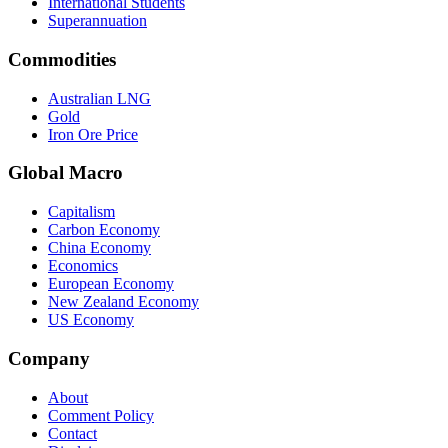
International Students
Superannuation
Commodities
Australian LNG
Gold
Iron Ore Price
Global Macro
Capitalism
Carbon Economy
China Economy
Economics
European Economy
New Zealand Economy
US Economy
Company
About
Comment Policy
Contact