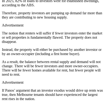
In 2025, 82% of loans to investors were for established dwellings,
according to the ABS.
Therefore, property investors are pumping up demand far more than
they are contributing to new housing supply.
Advertisement
The notion that renters will suffer if fewer investors enter the market
or sell properties is fundamentally flawed. The property does not
disappear.
Instead, the property will either be purchased by another investor or
by an owner-occupier (including a first home buyer).
As a result, the balance between rental supply and demand will not
change. There will be fewer investors and more owner-occupiers.
There will be fewer homes available for rent, but fewer people will
need to rent.
Advertisement
If Panos’ argument that an investor exodus would drive up rents was
true, then Melbourne tenants should have experienced the largest
rent rises in the nation.