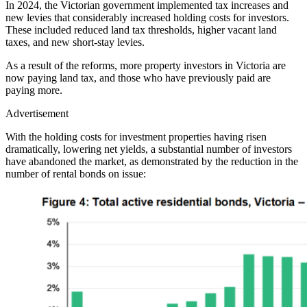
In 2024, the Victorian government implemented tax increases and
new levies that considerably increased holding costs for investors.
These included reduced land tax thresholds, higher vacant land
taxes, and new short-stay levies.
As a result of the reforms, more property investors in Victoria are
now paying land tax, and those who have previously paid are
paying more.
Advertisement
With the holding costs for investment properties having risen
dramatically, lowering net yields, a substantial number of investors
have abandoned the market, as demonstrated by the reduction in the
number of rental bonds on issue: