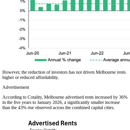
However, the reduction of investors has not driven Melbourne rents
higher or reduced affordability.
Advertisement
According to Cotality, Melbourne advertised rents increased by 36%
in the five years to January 2026, a significantly smaller increase
than the 43% rise observed across the combined capital cities.