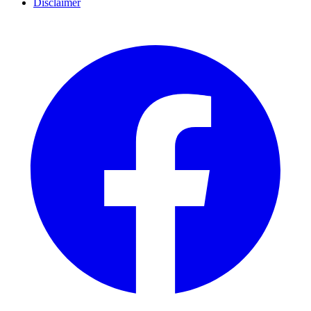
Disclaimer