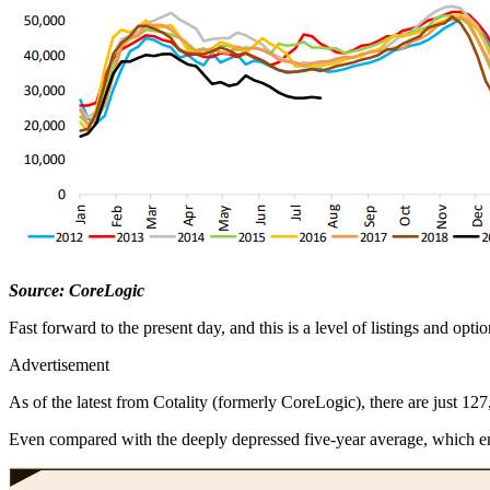
Source: CoreLogic
Fast forward to the present day, and this is a level of listings and opt
Advertisement
As of the latest from Cotality (formerly CoreLogic), there are just 127,
Even compared with the deeply depressed five-year average, which en