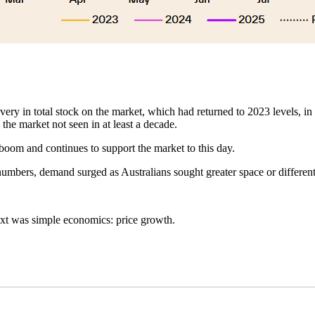
ry in total stock on the market, which had returned to 2023 levels, in r
 the market not seen in at least a decade.
 boom and continues to support the market to this day.
numbers, demand surged as Australians sought greater space or differen
xt was simple economics: price growth.