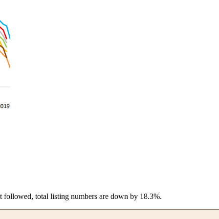
t followed, total listing numbers are down by 18.3%.