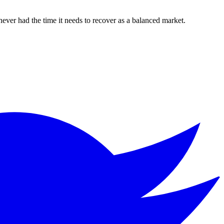
never had the time it needs to recover as a balanced market.