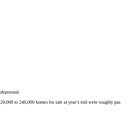
 depressed.
220,000 to 240,000 homes for sale at year’s end were roughly par.