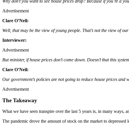
Why don’t you want to see house prices drop? Because if you’re a you
Advertisement
Clare O’Neil:
Well, that may be the view of young people. That’s not the view of o
Interviewer:
Advertisement
But minister, if house prices don’t come down. Doesn’t that this syste
Clare O’Neil:
Our government’s policies are not going to reduce house prices and w
Advertisement
The Takeaway
What we have seen transpire over the last 5 years is, in many ways, 
The pandemic drove the amount of stock on the market to depressed lev