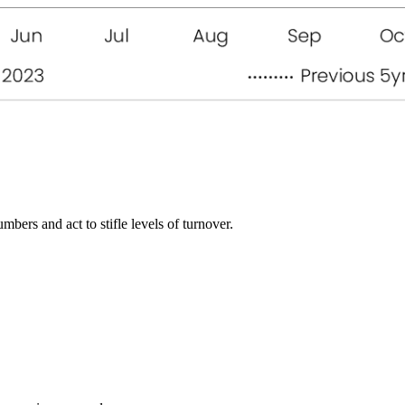
bers and act to stifle levels of turnover.