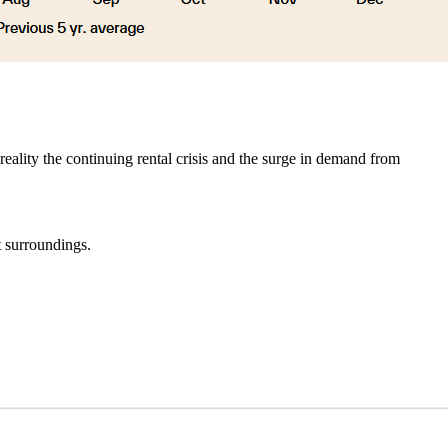
eality the continuing rental crisis and the surge in demand from
t surroundings.