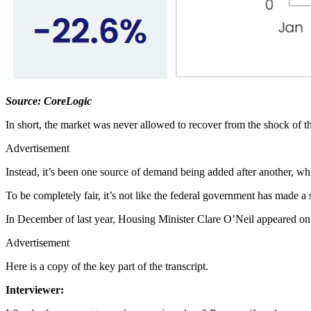
Source: CoreLogic
In short, the market was never allowed to recover from the shock of 
Advertisement
Instead, it’s been one source of demand being added after another, whil
To be completely fair, it’s not like the federal government has made a se
In December of last year, Housing Minister Clare O’Neil appeared on
Advertisement
Here is a copy of the key part of the transcript.
Interviewer: