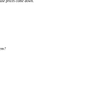
house prices come down.
them?