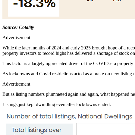
Source: Cotality
Advertisement
While the later months of 2024 and early 2025 brought hope of a recove
property investors to record highs has delivered a shortage of stock on
This factor is a largely appreciated driver of the COVID-era property
As lockdowns and Covid restrictions acted as a brake on new listing 
Advertisement
But as listing numbers plummeted again and again, what happened ne
Listings just kept dwindling even after lockdowns ended.