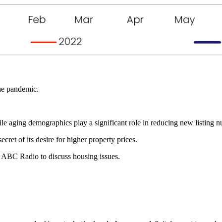
the pandemic.
e aging demographics play a significant role in reducing new listing num
cret of its desire for higher property prices.
 ABC Radio to discuss housing issues.