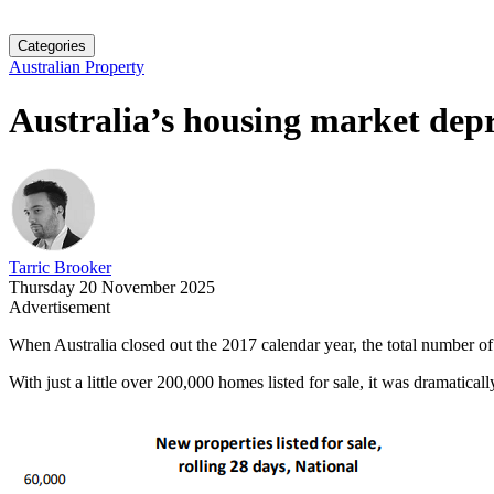
Categories
Australian Property
Australia’s housing market depr
Tarric Brooker
Thursday 20 November 2025
Advertisement
When Australia closed out the 2017 calendar year, the total number of p
With just a little over 200,000 homes listed for sale, it was dramati