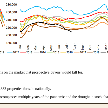
ions on the market that prospective buyers would kill for.
833 properties for sale nationally.
compasses multiple years of the pandemic and the drought in stock tha