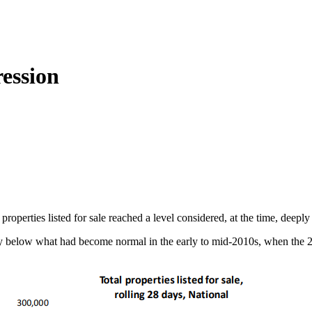
ession
roperties listed for sale reached a level considered, at the time, deeply
cally below what had become normal in the early to mid-2010s, when the 