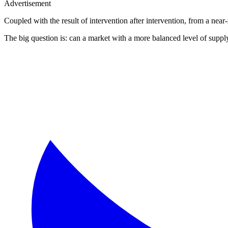
Advertisement
Coupled with the result of intervention after intervention, from a nea
The big question is: can a market with a more balanced level of supply