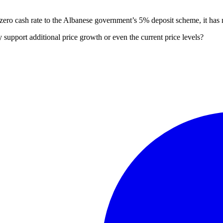
r-zero cash rate to the Albanese government’s 5% deposit scheme, it has 
 support additional price growth or even the current price levels?