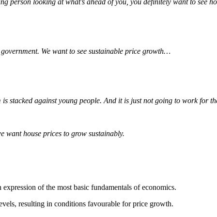
ng person looking at what’s ahead of you, you definitely want to see 
ur government. We want to see sustainable price growth…
m is stacked against young people. And it is just not going to work for 
e want house prices to grow sustainably.
an expression of the most basic fundamentals of economics.
els, resulting in conditions favourable for price growth.