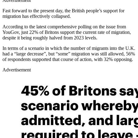
Advertisement
Fast forward to the present day, the British people’s support for
migration has effectively collapsed.
According to the latest comprehensive polling on the issue from
YouGov, just 22% of Britons support the current rate of migration,
despite it being roughly halved from 2023 levels.
In terms of a scenario in which the number of migrants into the U.K.
had a “large decrease”, but “some” migration was still allowed, 56%
of respondents supported that course of action, with 32% opposing.
Advertisement