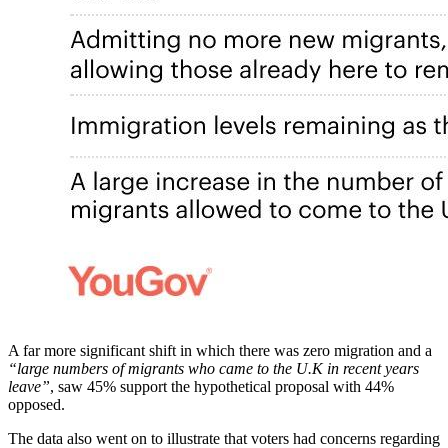
A far more significant shift in which there was zero migration and a
“large numbers of migrants who came to the U.K in recent years
leave”
, saw 45% support the hypothetical proposal with 44%
opposed.
The data also went on to illustrate that voters had concerns regarding