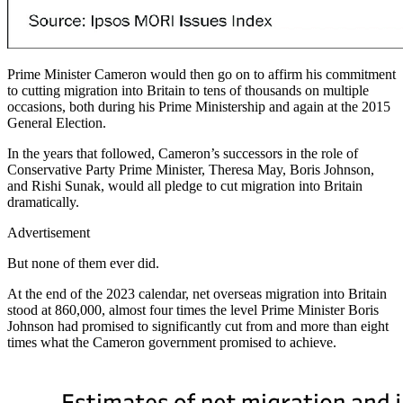
Prime Minister Cameron would then go on to affirm his commitment
to cutting migration into Britain to tens of thousands on multiple
occasions, both during his Prime Ministership and again at the 2015
General Election.
In the years that followed, Cameron’s successors in the role of
Conservative Party Prime Minister, Theresa May, Boris Johnson,
and Rishi Sunak, would all pledge to cut migration into Britain
dramatically.
Advertisement
But none of them ever did.
At the end of the 2023 calendar, net overseas migration into Britain
stood at 860,000, almost four times the level Prime Minister Boris
Johnson had promised to significantly cut from and more than eight
times what the Cameron government promised to achieve.