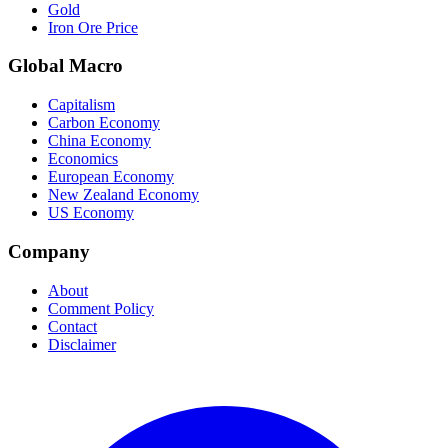
Gold
Iron Ore Price
Global Macro
Capitalism
Carbon Economy
China Economy
Economics
European Economy
New Zealand Economy
US Economy
Company
About
Comment Policy
Contact
Disclaimer