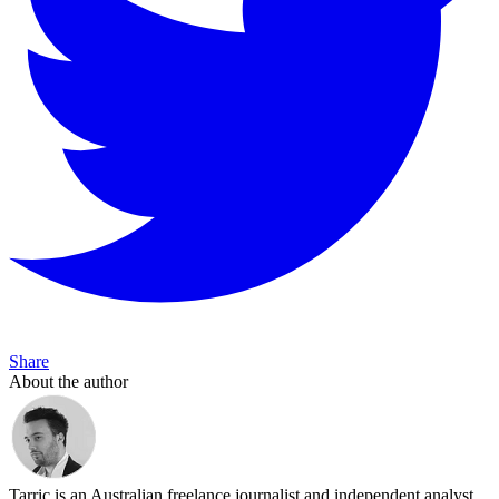
Share
About the author
Tarric is an Australian freelance journalist and independent analyst