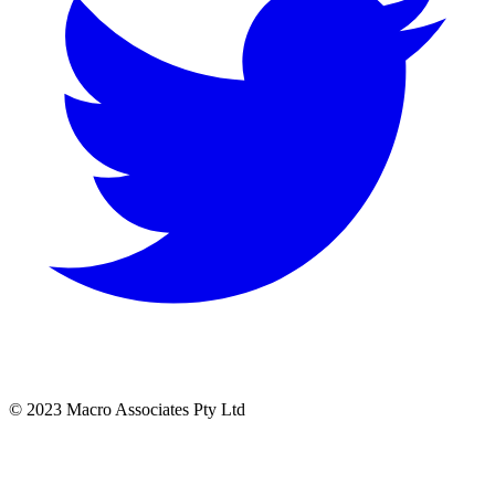
© 2023 Macro Associates Pty Ltd