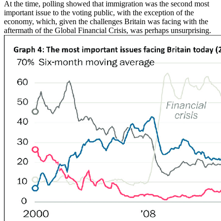
At the time, polling showed that immigration was the second most
important issue to the voting public, with the exception of the
economy, which, given the challenges Britain was facing with the
aftermath of the Global Financial Crisis, was perhaps unsurprising.