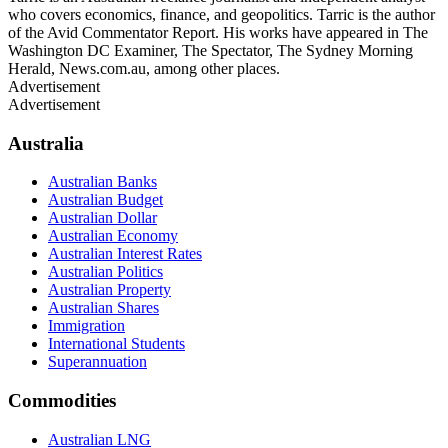
who covers economics, finance, and geopolitics. Tarric is the author
of the Avid Commentator Report. His works have appeared in The
Washington DC Examiner, The Spectator, The Sydney Morning
Herald, News.com.au, among other places.
Advertisement
Advertisement
Australia
Australian Banks
Australian Budget
Australian Dollar
Australian Economy
Australian Interest Rates
Australian Politics
Australian Property
Australian Shares
Immigration
International Students
Superannuation
Commodities
Australian LNG