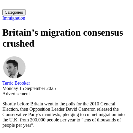
Categories
Immigration
Britain’s migration consensus
crushed
Tarric Brooker
Monday 15 September 2025
Advertisement
Shortly before Britain went to the polls for the 2010 General
Election, then Opposition Leader David Cameron released the
Conservative Party’s manifesto, pledging to cut net migration into
the U.K. from 200,000 people per year to “tens of thousands of
people per year”.