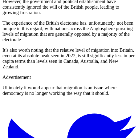
However, the government and political establishment have
consistently ignored the will of the British people, leading to
growing frustration.
The experience of the British electorate has, unfortunately, not been
unique in this regard, with nations across the Anglosphere pursuing
levels of migration that are generally opposed by a majority of the
electorate.
It’s also worth noting that the relative level of migration into Britain,
even at its absolute peak seen in 2022, is still significantly less in per
capita terms than levels seen in Canada, Australia, and New
Zealand.
Advertisement
Ultimately it would appear that migration is an issue where
democracy is no longer working the way that it should.