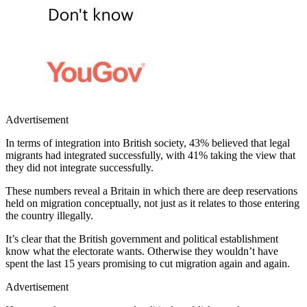
Advertisement
In terms of integration into British society, 43% believed that legal
migrants had integrated successfully, with 41% taking the view that
they did not integrate successfully.
These numbers reveal a Britain in which there are deep reservations
held on migration conceptually, not just as it relates to those entering
the country illegally.
It’s clear that the British government and political establishment
know what the electorate wants. Otherwise they wouldn’t have
spent the last 15 years promising to cut migration again and again.
Advertisement