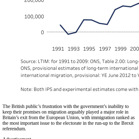
The British public’s frustration with the government’s inability to
keep their promises on migration arguably played a major role in
Britain’s exit from the European Union, with immigration ranked as
the most important issue to the electorate in the run-up to the Brexit
referendum.