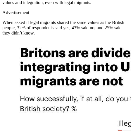
values and integration, even with legal migrants.
Advertisement
When asked if legal migrants shared the same values as the British
people, 32% of respondents said yes, 43% said no, and 25% said
they didn’t know.