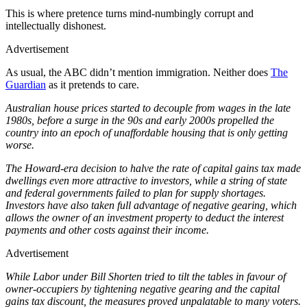
This is where pretence turns mind-numbingly corrupt and
intellectually dishonest.
Advertisement
As usual, the ABC didn’t mention immigration. Neither does
The
Guardian
as it pretends to care.
Australian house prices started to decouple from wages in the late
1980s, before a surge in the 90s and early 2000s propelled the
country into an epoch of unaffordable housing that is only getting
worse.
The Howard-era decision to halve the rate of capital gains tax made
dwellings even more attractive to investors, while a string of state
and federal governments failed to plan for supply shortages.
Investors have also taken full advantage of negative gearing, which
allows the owner of an investment property to deduct the interest
payments and other costs against their income.
Advertisement
While Labor under Bill Shorten tried to tilt the tables in favour of
owner-occupiers by tightening negative gearing and the capital
gains tax discount, the measures proved unpalatable to many voters.