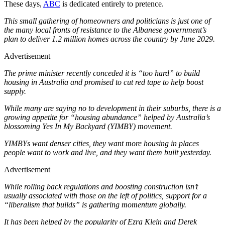
These days,
ABC
is dedicated entirely to pretence.
This small gathering of homeowners and politicians is just one of
the many local fronts of resistance to the Albanese government’s
plan to deliver 1.2 million homes across the country by June 2029.
Advertisement
The prime minister recently conceded it is “too hard” to build
housing in Australia and promised to cut red tape to help boost
supply.
While many are saying no to development in their suburbs, there is a
growing appetite for “housing abundance” helped by Australia’s
blossoming Yes In My Backyard (YIMBY) movement.
YIMBYs want denser cities, they want more housing in places
people want to work and live, and they want them built yesterday.
Advertisement
While rolling back regulations and boosting construction isn’t
usually associated with those on the left of politics, support for a
“liberalism that builds” is gathering momentum globally.
It has been helped by the popularity of Ezra Klein and Derek