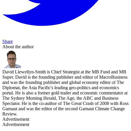
Share
About the author
David Llewellyn-Smith is Chief Strategist at the MB Fund and MB
Super. David is the founding publisher and editor of MacroBusiness
and was the founding publisher and global economy editor of The
Diplomat, the Asia Pacific's leading geo-politics and economics
portal. He is also a former gold trader and economic commentator at
The Sydney Morning Herald, The Age, the ABC and Business
Spectator. He is the co-author of The Great Crash of 2008 with Ross
Garnaut and was the editor of the second Garnaut Climate Change
Review.
Advertisement
Advertisement