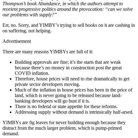
Thompson’s book Abundance, in which the authors attempt to
reorient progressive politics around the provocation: “can we solve
our problems with supply?”
Err, no. Sorry, and YIMBY’s trying to sell books on it are cashing in
on suffering, not helping.
Advertisement
There are many reasons YIMBYs are full of it:
Building approvals are fine; it’s the starts that are weak
because there’s no money in construction post the great
COVID inflation.
Therefore, house prices will need to rise dramatically to get
private sector developers moving.
Much of the inflation in house prices has been in the price of
land, which is never going to be released because land-
banking developers will go bust if it is.
There is no federal or state appetite for these reforms.
Addressing supply without demand is intrinsically half-arsed.
YIMBYs are fig leaves for never building enough because they
distract from the much larger problem, which is pump-primed
demand.