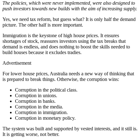
The policies, which were never implemented, were also designed to
push investors towards new builds with the aim of increasing supply.
Yes, we need tax reform, but guess what? It is only half the demand
picture. The other half is more important.
Immigration is the keystone of high house prices. It ensures
shortages of stock, reassures investors using the tax breaks that
demand is endless, and does nothing to boost the skills needed to
build houses because it excludes tradies.
Advertisement
For lower house prices, Australia needs a new way of thinking that
is prepared to break things. Otherwise, the corruption wins:
Corruption in the political class.
Corruption in unions.
Corruption in banks.
Corruption in the media.
Corruption in immigration.
Corruption in monetary policy.
The system was built and supported by vested interests, and it still is.
It is getting worse, not better.