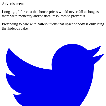
Advertisement
Long ago, I forecast that house prices would never fall as long as
there were monetary and/or fiscal resources to prevent it.
Pretending to care with half-solutions that upset nobody is only icing
that hideous cake.