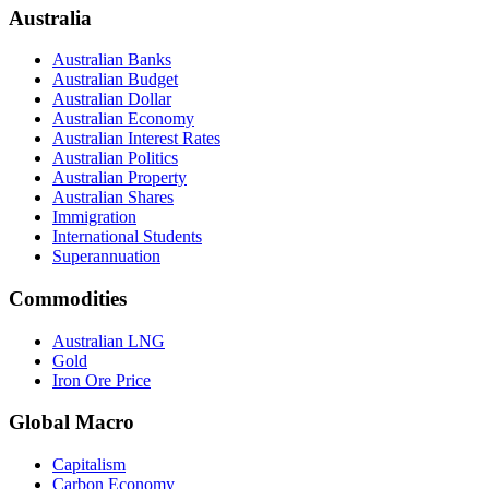
Australia
Australian Banks
Australian Budget
Australian Dollar
Australian Economy
Australian Interest Rates
Australian Politics
Australian Property
Australian Shares
Immigration
International Students
Superannuation
Commodities
Australian LNG
Gold
Iron Ore Price
Global Macro
Capitalism
Carbon Economy