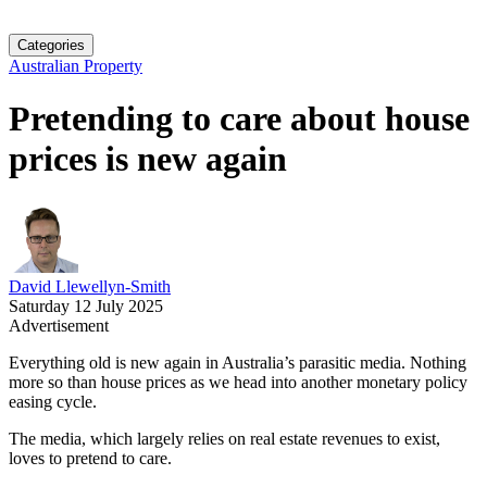
Categories
Australian Property
Pretending to care about house
prices is new again
David Llewellyn-Smith
Saturday 12 July 2025
Advertisement
Everything old is new again in Australia’s parasitic media. Nothing
more so than house prices as we head into another monetary policy
easing cycle.
The media, which largely relies on real estate revenues to exist,
loves to pretend to care.