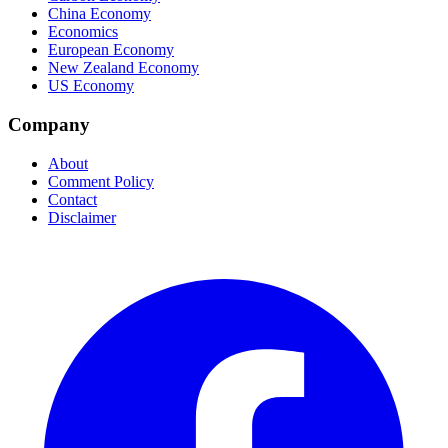
China Economy
Economics
European Economy
New Zealand Economy
US Economy
Company
About
Comment Policy
Contact
Disclaimer