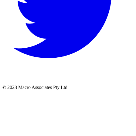
© 2023 Macro Associates Pty Ltd