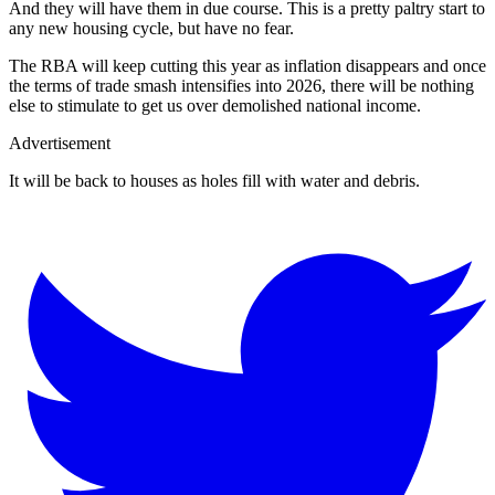
And they will have them in due course. This is a pretty paltry start to
any new housing cycle, but have no fear.
The RBA will keep cutting this year as inflation disappears and once
the terms of trade smash intensifies into 2026, there will be nothing
else to stimulate to get us over demolished national income.
Advertisement
It will be back to houses as holes fill with water and debris.