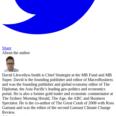
Share
About the author
David Llewellyn-Smith is Chief Strategist at the MB Fund and MB
Super. David is the founding publisher and editor of MacroBusiness
and was the founding publisher and global economy editor of The
Diplomat, the Asia Pacific's leading geo-politics and economics
portal. He is also a former gold trader and economic commentator at
The Sydney Morning Herald, The Age, the ABC and Business
Spectator. He is the co-author of The Great Crash of 2008 with Ross
Garnaut and was the editor of the second Garnaut Climate Change
Review.