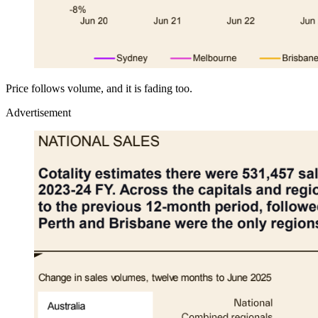
Price follows volume, and it is fading too.
Advertisement