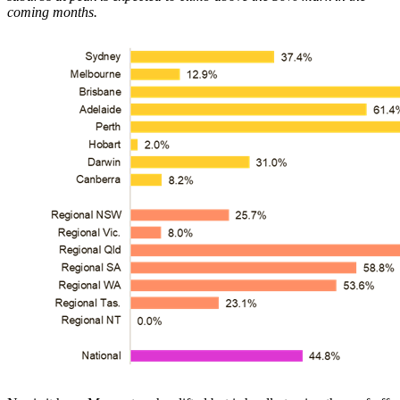
coming months.