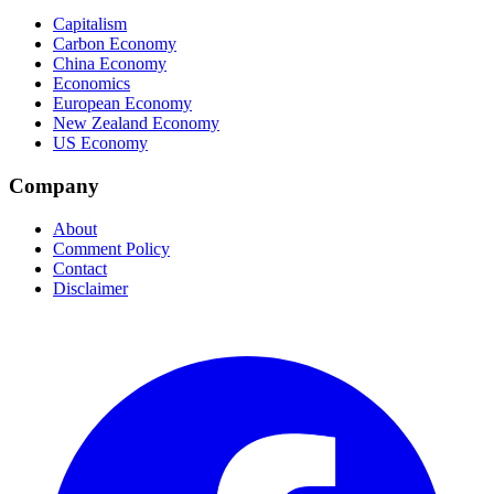
Capitalism
Carbon Economy
China Economy
Economics
European Economy
New Zealand Economy
US Economy
Company
About
Comment Policy
Contact
Disclaimer