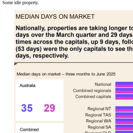
Some idle property.