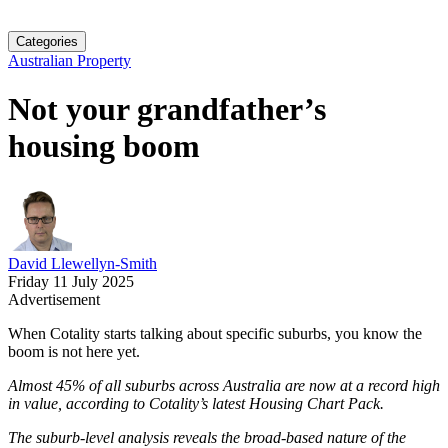
Categories
Australian Property
Not your grandfather’s
housing boom
David Llewellyn-Smith
Friday 11 July 2025
Advertisement
When Cotality starts talking about specific suburbs, you know the
boom is not here yet.
Almost 45% of all suburbs across Australia are now at a record high
in value, according to Cotality’s latest Housing Chart Pack.
The suburb-level analysis reveals the broad-based nature of the