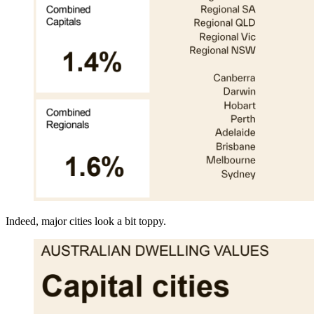
Indeed, major cities look a bit toppy.