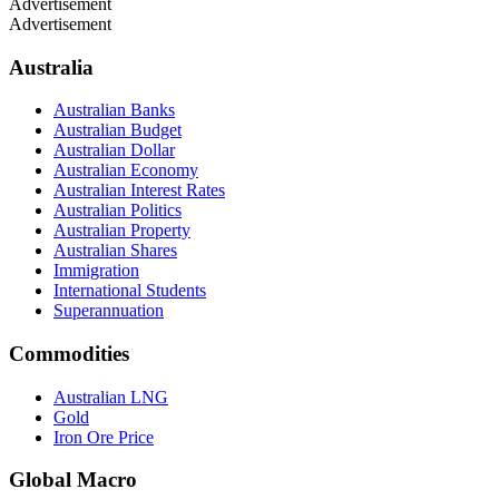
Advertisement
Advertisement
Australia
Australian Banks
Australian Budget
Australian Dollar
Australian Economy
Australian Interest Rates
Australian Politics
Australian Property
Australian Shares
Immigration
International Students
Superannuation
Commodities
Australian LNG
Gold
Iron Ore Price
Global Macro