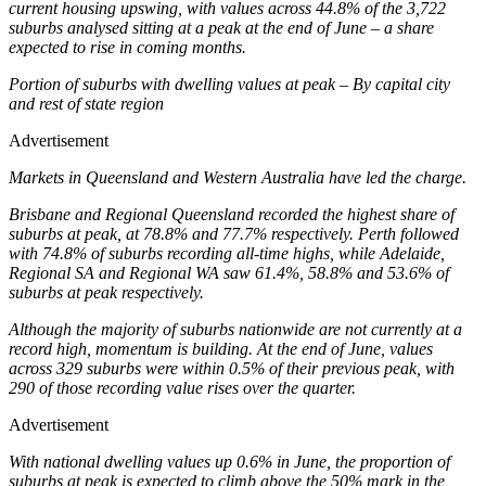
current housing upswing, with values across 44.8% of the 3,722
suburbs analysed sitting at a peak at the end of June – a share
expected to rise in coming months.
Portion of suburbs with dwelling values at peak – By capital city
and rest of state region
Advertisement
Markets in Queensland and Western Australia have led the charge.
Brisbane and Regional Queensland recorded the highest share of
suburbs at peak, at 78.8% and 77.7% respectively. Perth followed
with 74.8% of suburbs recording all-time highs, while Adelaide,
Regional SA and Regional WA saw 61.4%, 58.8% and 53.6% of
suburbs at peak respectively.
Although the majority of suburbs nationwide are not currently at a
record high, momentum is building. At the end of June, values
across 329 suburbs were within 0.5% of their previous peak, with
290 of those recording value rises over the quarter.
Advertisement
With national dwelling values up 0.6% in June, the proportion of
suburbs at peak is expected to climb above the 50% mark in the