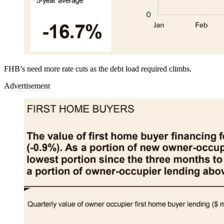
FHB’s need more rate cuts as the debt load required climbs.
Advertisement