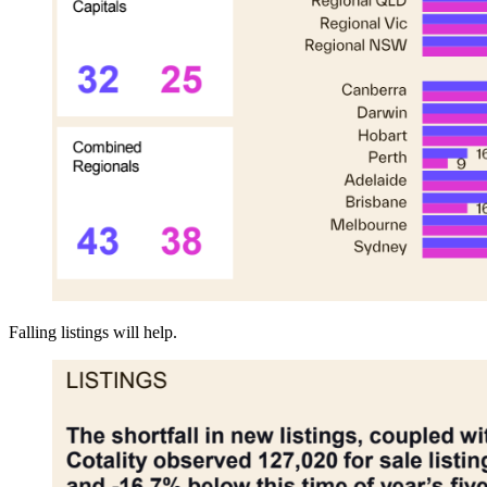
Falling listings will help.