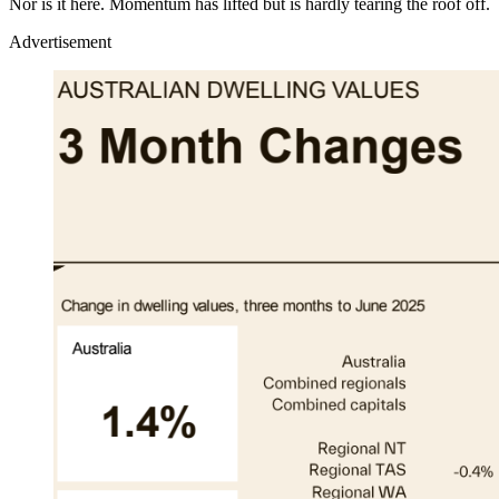
Nor is it here. Momentum has lifted but is hardly tearing the roof off.
Advertisement