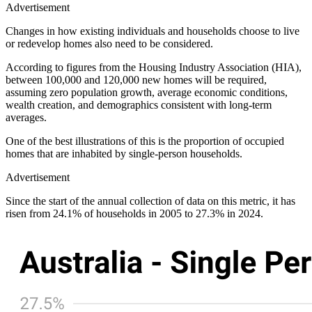
Advertisement
Changes in how existing individuals and households choose to live
or redevelop homes also need to be considered.
According to figures from the Housing Industry Association (HIA),
between 100,000 and 120,000 new homes will be required,
assuming zero population growth, average economic conditions,
wealth creation, and demographics consistent with long-term
averages.
One of the best illustrations of this is the proportion of occupied
homes that are inhabited by single-person households.
Advertisement
Since the start of the annual collection of data on this metric, it has
risen from 24.1% of households in 2005 to 27.3% in 2024.