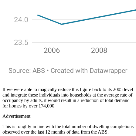
If we were able to magically reduce this figure back to its 2005 level
and integrate these individuals into households at the average rate of
occupancy by adults, it would result in a reduction of total demand
for homes by over 174,000.
Advertisement
This is roughly in line with the total number of dwelling completions
observed over the last 12 months of data from the ABS.