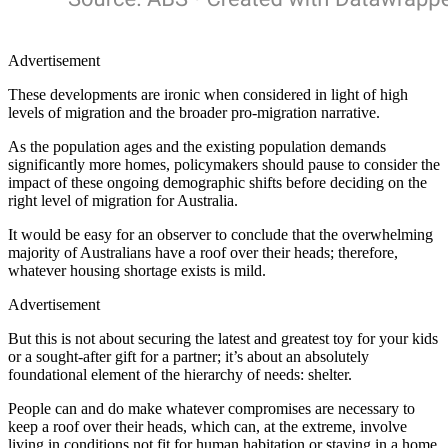
Advertisement
These developments are ironic when considered in light of high
levels of migration and the broader pro-migration narrative.
As the population ages and the existing population demands
significantly more homes, policymakers should pause to consider the
impact of these ongoing demographic shifts before deciding on the
right level of migration for Australia.
It would be easy for an observer to conclude that the overwhelming
majority of Australians have a roof over their heads; therefore,
whatever housing shortage exists is mild.
Advertisement
But this is not about securing the latest and greatest toy for your kids
or a sought-after gift for a partner; it’s about an absolutely
foundational element of the hierarchy of needs: shelter.
People can and do make whatever compromises are necessary to
keep a roof over their heads, which can, at the extreme, involve
living in conditions not fit for human habitation or staying in a home