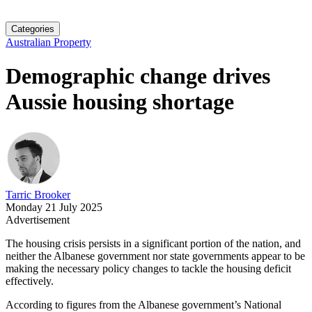
Categories
Australian Property
Demographic change drives
Aussie housing shortage
Tarric Brooker
Monday 21 July 2025
Advertisement
The housing crisis persists in a significant portion of the nation, and
neither the Albanese government nor state governments appear to be
making the necessary policy changes to tackle the housing deficit
effectively.
According to figures from the Albanese government’s National