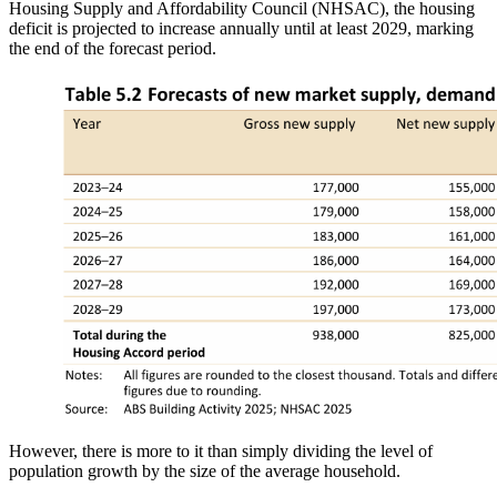
Housing Supply and Affordability Council (NHSAC), the housing
deficit is projected to increase annually until at least 2029, marking
the end of the forecast period.
However, there is more to it than simply dividing the level of
population growth by the size of the average household.