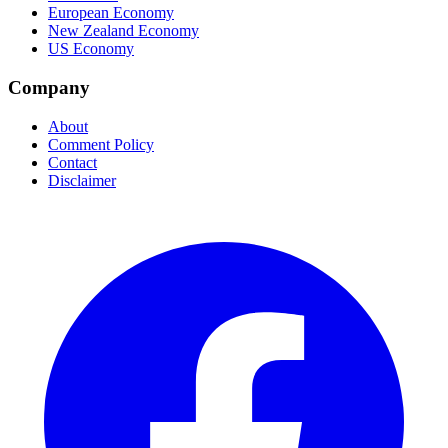
European Economy
New Zealand Economy
US Economy
Company
About
Comment Policy
Contact
Disclaimer