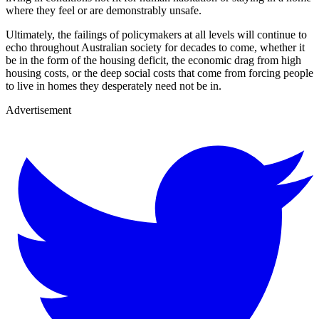
where they feel or are demonstrably unsafe.
Ultimately, the failings of policymakers at all levels will continue to
echo throughout Australian society for decades to come, whether it
be in the form of the housing deficit, the economic drag from high
housing costs, or the deep social costs that come from forcing people
to live in homes they desperately need not be in.
Advertisement