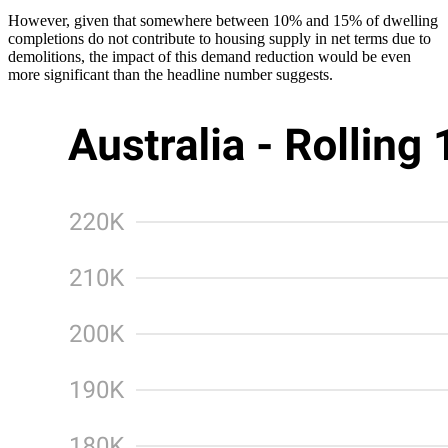
However, given that somewhere between 10% and 15% of dwelling
completions do not contribute to housing supply in net terms due to
demolitions, the impact of this demand reduction would be even
more significant than the headline number suggests.