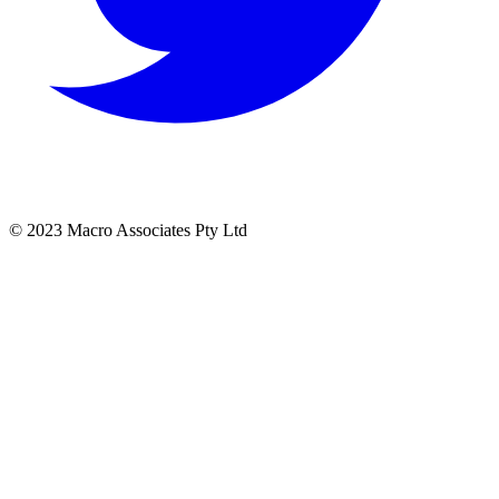
© 2023 Macro Associates Pty Ltd