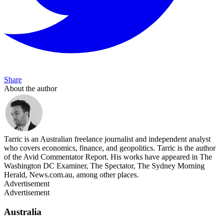
Share
About the author
Tarric is an Australian freelance journalist and independent analyst
who covers economics, finance, and geopolitics. Tarric is the author
of the Avid Commentator Report. His works have appeared in The
Washington DC Examiner, The Spectator, The Sydney Morning
Herald, News.com.au, among other places.
Advertisement
Advertisement
Australia