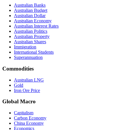
Australian Banks
Australian Budget
Australian Dollar
Australian Economy
Australian Interest Rates
Australian Politics
Australian Property
Australian Shares
Immigration
International Students
Superannuation
Commodities
Australian LNG
Gold
Iron Ore Price
Global Macro
Capitalism
Carbon Economy
China Economy
Economics