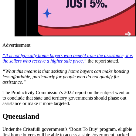
Advertisement
“It is not typically home buyers who benefit from the assistance, it is
the sellers who receive a higher sale price,”
the report stated.
“What this means is that assisting home buyers can make housing
less affordable, particularly for people who do not qualify for
assistance.”
The Productivity Commission’s 2022 report on the subject went on
to conclude that state and territory governments should phase out
assistance or make it more targeted.
Queensland
Under the
Crisafulli government’s ‘Boost To Buy’ program, eligible
first home buyers will be able to access a state government backed