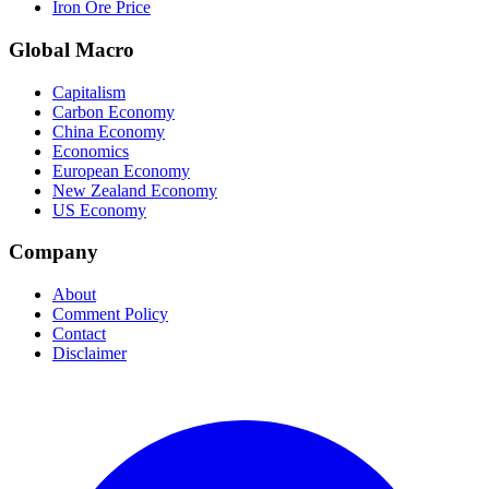
Iron Ore Price
Global Macro
Capitalism
Carbon Economy
China Economy
Economics
European Economy
New Zealand Economy
US Economy
Company
About
Comment Policy
Contact
Disclaimer