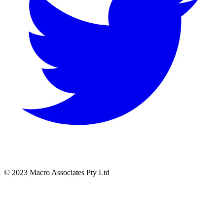
© 2023 Macro Associates Pty Ltd