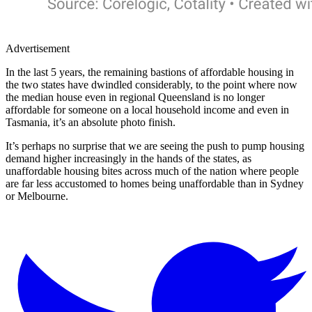
Advertisement
In the last 5 years, the remaining bastions of affordable housing in
the two states have dwindled considerably, to the point where now
the median house even in regional Queensland is no longer
affordable for someone on a local household income and even in
Tasmania, it’s an absolute photo finish.
It’s perhaps no surprise that we are seeing the push to pump housing
demand higher increasingly in the hands of the states, as
unaffordable housing bites across much of the nation where people
are far less accustomed to homes being unaffordable than in Sydney
or Melbourne.