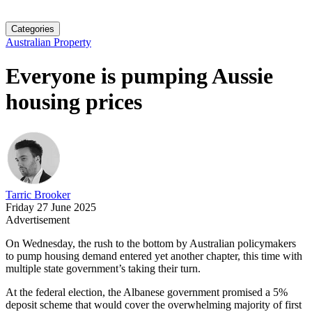
Categories
Australian Property
Everyone is pumping Aussie
housing prices
Tarric Brooker
Friday 27 June 2025
Advertisement
On Wednesday, the rush to the bottom by Australian policymakers
to pump housing demand entered yet another chapter, this time with
multiple state government’s taking their turn.
At the federal election, the Albanese government promised a 5%
deposit scheme that would cover the overwhelming majority of first