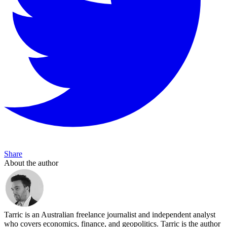
Share
About the author
Tarric is an Australian freelance journalist and independent analyst
who covers economics, finance, and geopolitics. Tarric is the author