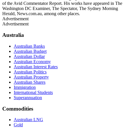
of the Avid Commentator Report. His works have appeared in The
Washington DC Examiner, The Spectator, The Sydney Morning
Herald, News.com.au, among other places.
Advertisement
Advertisement
Australia
Australian Banks
Australian Budget
Australian Dollar
Australian Economy
Australian Interest Rates
Australian Politics
Australian Property
Australian Shares
Immigration
International Students
Superannuation
Commodities
Australian LNG
Gold