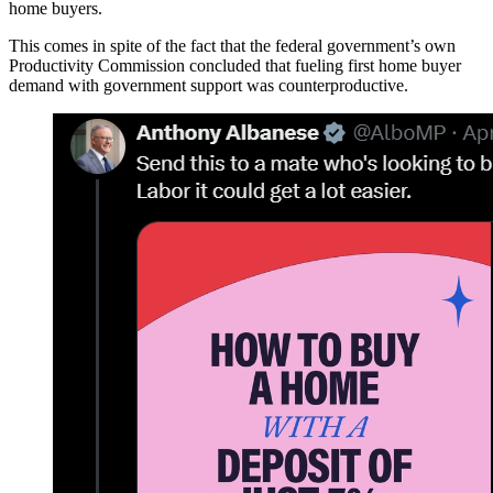
home buyers.
This comes in spite of the fact that the federal government’s own
Productivity Commission concluded that fueling first home buyer
demand with government support was counterproductive.