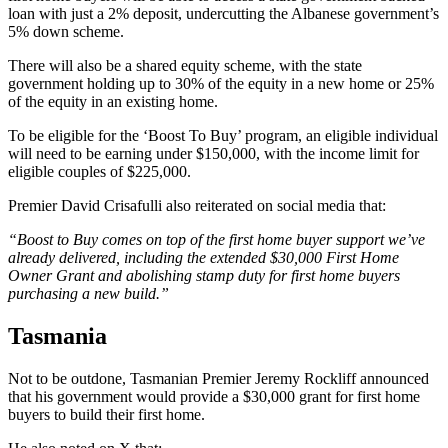
loan with just a 2% deposit, undercutting the Albanese government’s
5% down scheme.
There will also be a shared equity scheme, with the state
government holding up to 30% of the equity in a new home or 25%
of the equity in an existing home.
To be eligible for the ‘Boost To Buy’ program, an eligible individual
will need to be earning under $150,000, with the income limit for
eligible couples of $225,000.
Premier David Crisafulli also reiterated on social media that:
“Boost to Buy comes on top of the first home buyer support we’ve
already delivered, including the extended $30,000 First Home
Owner Grant and abolishing stamp duty for first home buyers
purchasing a new build.”
Tasmania
Not to be outdone, Tasmanian Premier Jeremy Rockliff announced
that his government would provide a $30,000 grant for first home
buyers to build their first home.