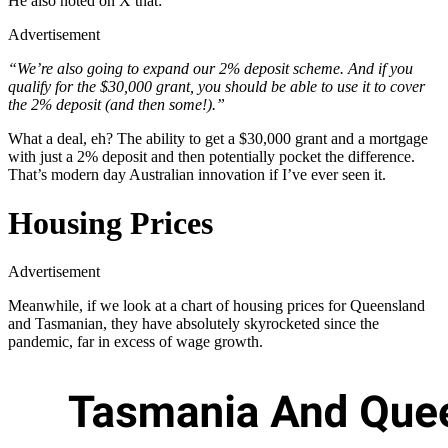
He also noted on X that:
Advertisement
“We’re also going to expand our 2% deposit scheme. And if you
qualify for the $30,000 grant, you should be able to use it to cover
the 2% deposit (and then some!).”
What a deal, eh? The ability to get a $30,000 grant and a mortgage
with just a 2% deposit and then potentially pocket the difference.
That’s modern day Australian innovation if I’ve ever seen it.
Housing Prices
Advertisement
Meanwhile, if we look at a chart of housing prices for Queensland
and Tasmanian, they have absolutely skyrocketed since the
pandemic, far in excess of wage growth.