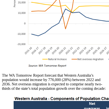
The WA Tomorrow Report forecast that Western Australia’s
population would increase by 776,000 (28%) between 2022 and
2036. Net overseas migration is expected to comprise nearly two-
thirds of the state’s total population growth over the coming decade: