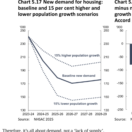
Therefore, it’s all about demand, not a ‘lack of supply’.