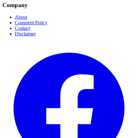
Company
About
Comment Policy
Contact
Disclaimer