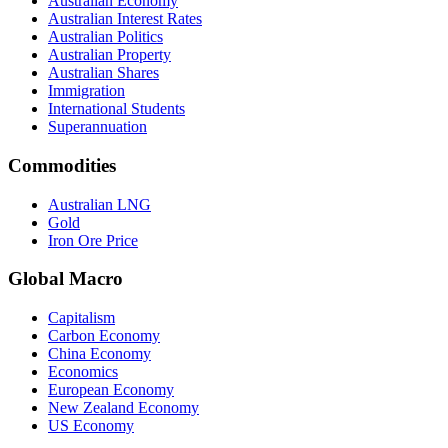
Australian Economy
Australian Interest Rates
Australian Politics
Australian Property
Australian Shares
Immigration
International Students
Superannuation
Commodities
Australian LNG
Gold
Iron Ore Price
Global Macro
Capitalism
Carbon Economy
China Economy
Economics
European Economy
New Zealand Economy
US Economy