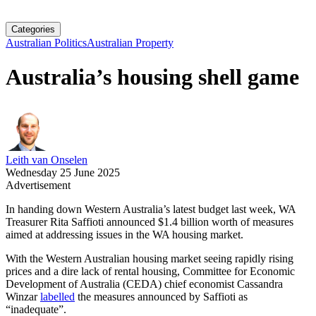
Categories
Australian Politics
Australian Property
Australia’s housing shell game
Leith van Onselen
Wednesday 25 June 2025
Advertisement
In handing down Western Australia’s latest budget last week, WA
Treasurer Rita Saffioti announced $1.4 billion worth of measures
aimed at addressing issues in the WA housing market.
With the Western Australian housing market seeing rapidly rising
prices and a dire lack of rental housing, Committee for Economic
Development of Australia (CEDA) chief economist Cassandra
Winzar
labelled
the measures announced by Saffioti as
“inadequate”.