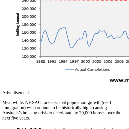
Advertisement
Meanwhile, NHSAC forecasts that population growth (read
immigration) will continue to be historically high, causing
Australia’s housing crisis to deteriorate by 79,000 houses over the
next five years.