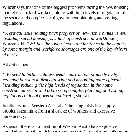
Winzar says that one of the biggest problems facing the WA housing
market is a lack of workers, along with high levels of regulation of
the sector and complex local government planning and zoning
regulations.
“A critical issue holding back progress on new home builds in WA,
including social housing, is a lack of construction workforce”,
Winzar said.
“WA has the longest construction times in the country
by some margin and workforce shortages are one of the key drivers
of this”.
Advertisement
“We need to further address weak construction productivity by
reducing barriers to firms growing and becoming more efficient,
including reducing the high levels of regulation in the home
construction sector and addressing complex planning and zoning
regulations at local government level”,
she said.
In other words, Western Australia’s housing crisis is a supply
problem stemming from a shortage of workers and excessive
bureaucracy.
As usual, there is no mention of Western Australia’s explosive
population growth, which has seen the state’s population balloon by