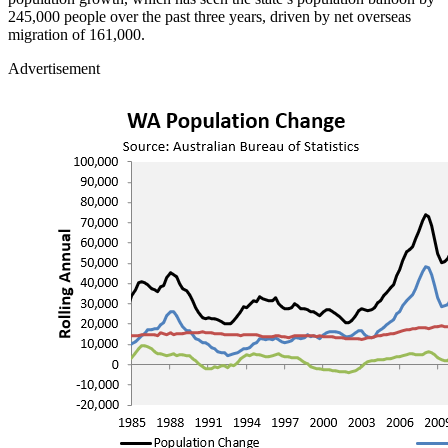
245,000 people over the past three years, driven by net overseas
migration of 161,000.
Advertisement