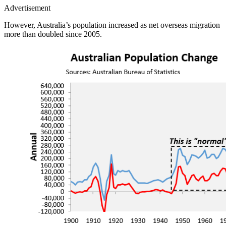
Advertisement
However, Australia’s population increased as net overseas migration
more than doubled since 2005.