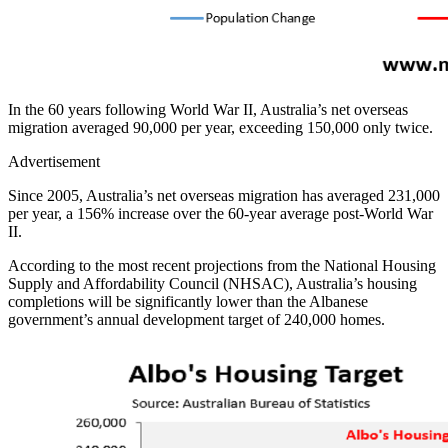
In the 60 years following World War II, Australia’s net overseas
migration averaged 90,000 per year, exceeding 150,000 only twice.
Advertisement
Since 2005, Australia’s net overseas migration has averaged 231,000
per year, a 156% increase over the 60-year average post-World War
II.
According to the most recent projections from the National Housing
Supply and Affordability Council (NHSAC), Australia’s housing
completions will be significantly lower than the Albanese
government’s annual development target of 240,000 homes.