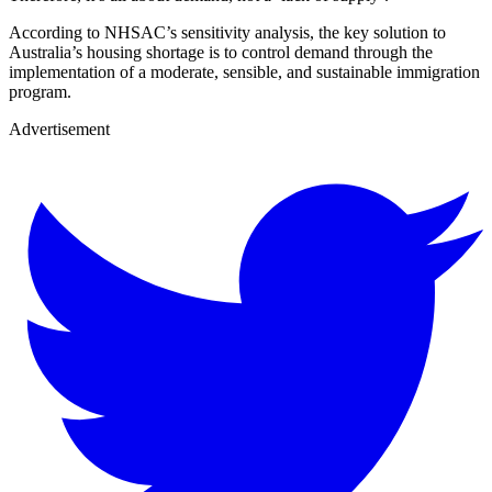
According to NHSAC’s sensitivity analysis, the key solution to
Australia’s housing shortage is to control demand through the
implementation of a moderate, sensible, and sustainable immigration
program.
Advertisement