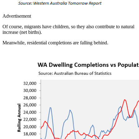
Advertisement
Of course, migrants have children, so they also contribute to natural
increase (net births).
Meanwhile, residential completions are falling behind.