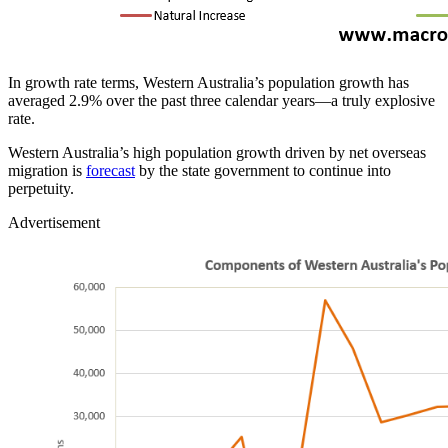
In growth rate terms, Western Australia’s population growth has
averaged 2.9% over the past three calendar years—a truly explosive
rate.
Western Australia’s high population growth driven by net overseas
migration is
forecast
by the state government to continue into
perpetuity.
Advertisement