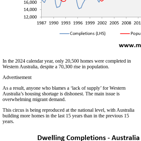
In the 2024 calendar year, only 20,500 homes were completed in
Western Australia, despite a 70,300 rise in population.
Advertisement
As a result, anyone who blames a ‘lack of supply’ for Western
Australia’s housing shortage is dishonest. The main issue is
overwhelming migrant demand.
This circus is being reproduced at the national level, with Australia
building more homes in the last 15 years than in the previous 15
years.