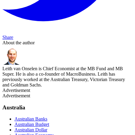
Share
About the author
Leith van Onselen is Chief Economist at the MB Fund and MB
Super. He is also a co-founder of MacroBusiness. Leith has
previously worked at the Australian Treasury, Victorian Treasury
and Goldman Sachs.
Advertisement
Advertisement
Australia
Australian Banks
Australian Budget
Australian Dollar