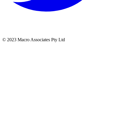
© 2023 Macro Associates Pty Ltd