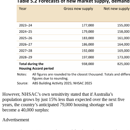
However, NHSAC’s own sensitivity stated that if Australia’s
population grows by just 15% less than expected over the next five
years, the country’s anticipated 79,000 housing shortage will
become a 40,000 surplus:
Advertisement