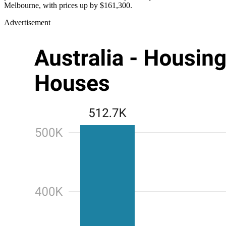
Melbourne, with prices up by $161,300.
Advertisement