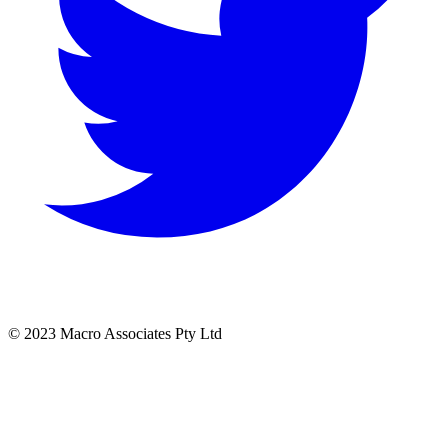
© 2023 Macro Associates Pty Ltd