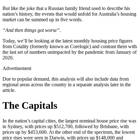
But like the joke that a Russian family friend used to describe his
nation’s history, the events that would unfold for Australia’s housing
market can be summed up in five words.
“And then things got worse”.
Today, we’ll be looking at the latest monthly housing price figures
from Cotality (formerly known as Corelogic) and contrast them with
the last set of numbers unimpacted by the pandemic from January of
2020.
Advertisement
Due to popular demand, this analysis will also include data from
regional areas across the country in a separate analysis later in the
article.
The Capitals
In the nation’s capital cities, the largest nominal house price rise was
in Sydney, with prices up $512,700, followed by Brisbane, with
prices up by $453,600. At the other end of the spectrum, the lowest
price rises were seen in Darwin, with prices up $148,000 and