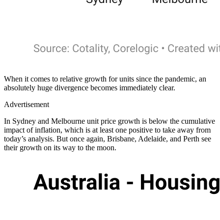
When it comes to relative growth for units since the pandemic, an
absolutely huge divergence becomes immediately clear.
Advertisement
In Sydney and Melbourne unit price growth is below the cumulative
impact of inflation, which is at least one positive to take away from
today’s analysis. But once again, Brisbane, Adelaide, and Perth see
their growth on its way to the moon.