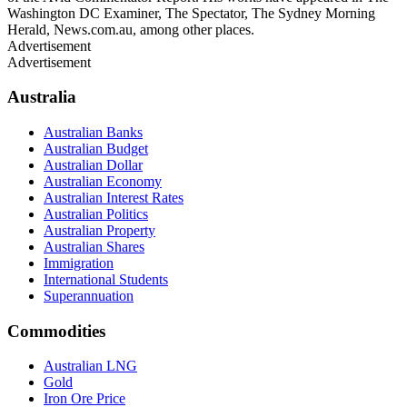
Washington DC Examiner, The Spectator, The Sydney Morning
Herald, News.com.au, among other places.
Advertisement
Advertisement
Australia
Australian Banks
Australian Budget
Australian Dollar
Australian Economy
Australian Interest Rates
Australian Politics
Australian Property
Australian Shares
Immigration
International Students
Superannuation
Commodities
Australian LNG
Gold
Iron Ore Price