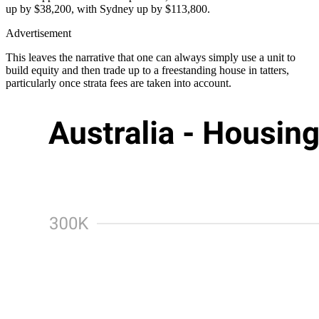
up by $38,200, with Sydney up by $113,800.
Advertisement
This leaves the narrative that one can always simply use a unit to
build equity and then trade up to a freestanding house in tatters,
particularly once strata fees are taken into account.