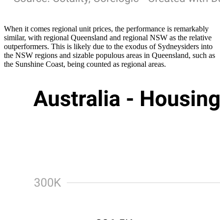
When it comes regional unit prices, the performance is remarkably
similar, with regional Queensland and regional NSW as the relative
outperformers. This is likely due to the exodus of Sydneysiders into
the NSW regions and sizable populous areas in Queensland, such as
the Sunshine Coast, being counted as regional areas.