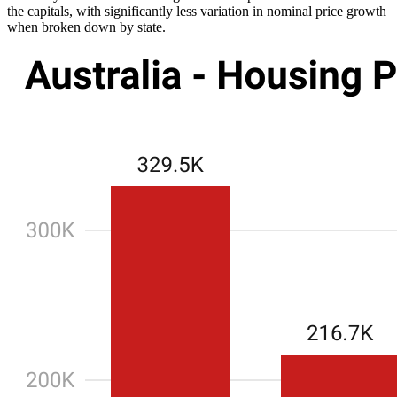
the capitals, with significantly less variation in nominal price growth
when broken down by state.