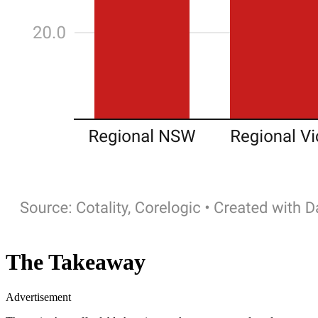
The Takeaway
Advertisement