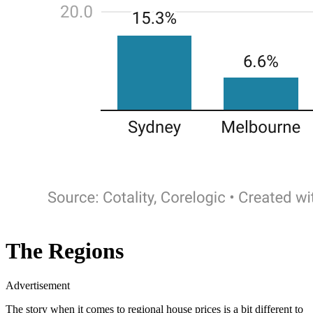
The Regions
Advertisement
The story when it comes to regional house prices is a bit different to