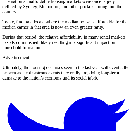
The nation’s unaffordable housing markets were once largely
defined by Sydney, Melbourne, and other pockets throughout the
country.
Today, finding a locale where the median house is affordable for the
median earner in that area is now an even greater rarity.
During that period, the relative affordability in many rental markets
has also diminished, likely resulting in a significant impact on
household formation.
Advertisement
Ultimately, the housing cost rises seen in the last year will eventually
be seen as the disastrous events they really are, doing long-term
damage to the nation’s economy and its social fabric.