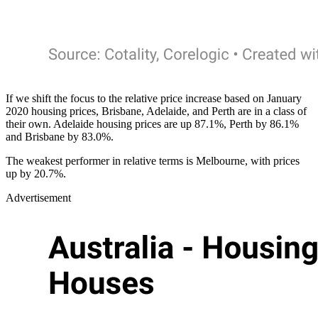
If we shift the focus to the relative price increase based on January
2020 housing prices, Brisbane, Adelaide, and Perth are in a class of
their own. Adelaide housing prices are up 87.1%, Perth by 86.1%
and Brisbane by 83.0%.
The weakest performer in relative terms is Melbourne, with prices
up by 20.7%.
Advertisement