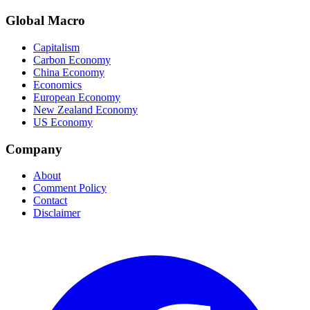
Global Macro
Capitalism
Carbon Economy
China Economy
Economics
European Economy
New Zealand Economy
US Economy
Company
About
Comment Policy
Contact
Disclaimer