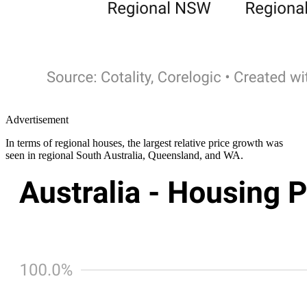
Advertisement
In terms of regional houses, the largest relative price growth was
seen in regional South Australia, Queensland, and WA.