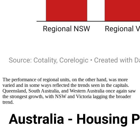
The performance of regional units, on the other hand, was more
varied and in some ways reflected the trends seen in the capitals.
Queensland, South Australia, and Western Australia once again saw
the strongest growth, with NSW and Victoria lagging the broader
trend.