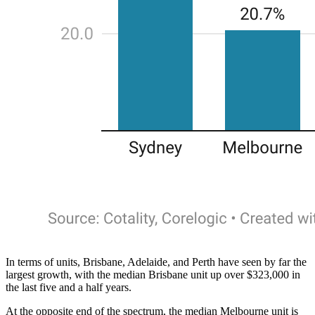
In terms of units, Brisbane, Adelaide, and Perth have seen by far the
largest growth, with the median Brisbane unit up over $323,000 in
the last five and a half years.
At the opposite end of the spectrum, the median Melbourne unit is