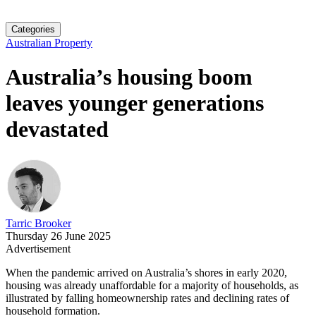
Categories
Australian Property
Australia’s housing boom
leaves younger generations
devastated
Tarric Brooker
Thursday 26 June 2025
Advertisement
When the pandemic arrived on Australia’s shores in early 2020,
housing was already unaffordable for a majority of households, as
illustrated by falling homeownership rates and declining rates of
household formation.