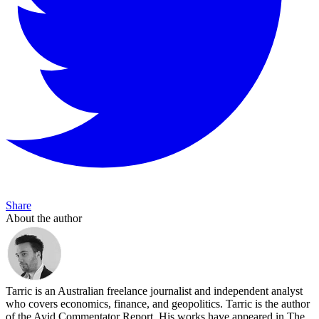
Share
About the author
Tarric is an Australian freelance journalist and independent analyst
who covers economics, finance, and geopolitics. Tarric is the author
of the Avid Commentator Report. His works have appeared in The