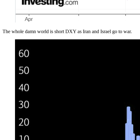
The whole damn world is short DXY as Iran and Israel go to war.