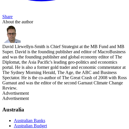
Share
About the author
David Llewellyn-Smith is Chief Strategist at the MB Fund and MB
Super. David is the founding publisher and editor of MacroBusiness
and was the founding publisher and global economy editor of The
Diplomat, the Asia Pacific's leading geo-politics and economics
portal. He is also a former gold trader and economic commentator at
The Sydney Morning Herald, The Age, the ABC and Business
Spectator. He is the co-author of The Great Crash of 2008 with Ross
Garnaut and was the editor of the second Garnaut Climate Change
Review.
Advertisement
Advertisement
Australia
Australian Banks
Australian Budget