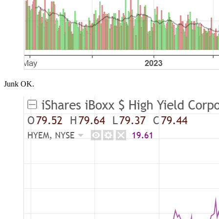
Junk OK.