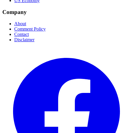
US Economy
Company
About
Comment Policy
Contact
Disclaimer