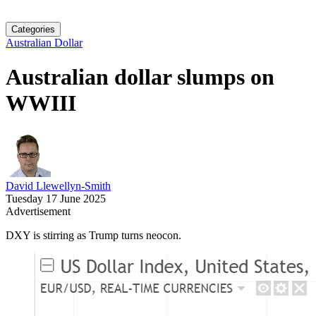
Categories
Australian Dollar
Australian dollar slumps on
WWIII
David Llewellyn-Smith
Tuesday 17 June 2025
Advertisement
DXY is stirring as Trump turns neocon.