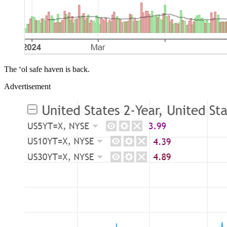
The ‘ol safe haven is back.
Advertisement