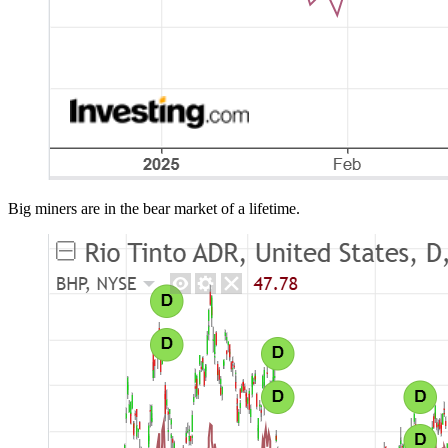
Big miners are in the bear market of a lifetime.