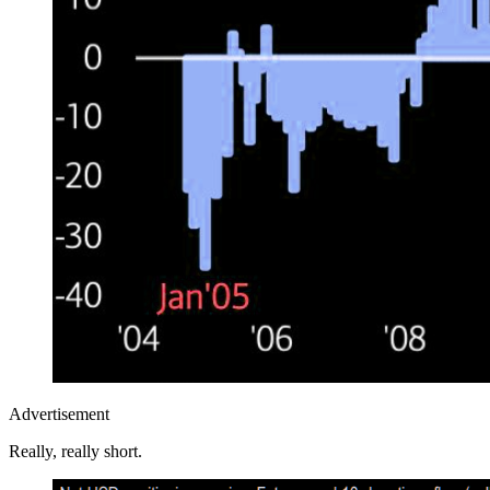
Advertisement
Really, really short.