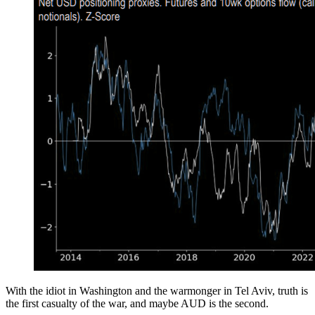
With the idiot in Washington and the warmonger in Tel Aviv, truth is
the first casualty of the war, and maybe AUD is the second.