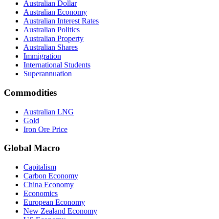
Australian Dollar
Australian Economy
Australian Interest Rates
Australian Politics
Australian Property
Australian Shares
Immigration
International Students
Superannuation
Commodities
Australian LNG
Gold
Iron Ore Price
Global Macro
Capitalism
Carbon Economy
China Economy
Economics
European Economy
New Zealand Economy