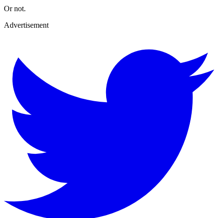
Or not.
Advertisement