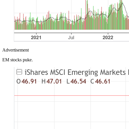
Advertisement
EM stocks puke.