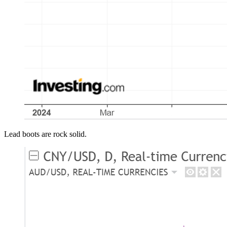
Lead boots are rock solid.