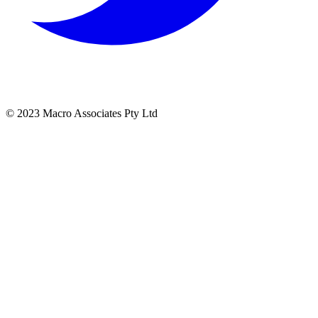
© 2023 Macro Associates Pty Ltd