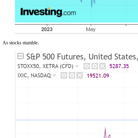
As stocks stumble.