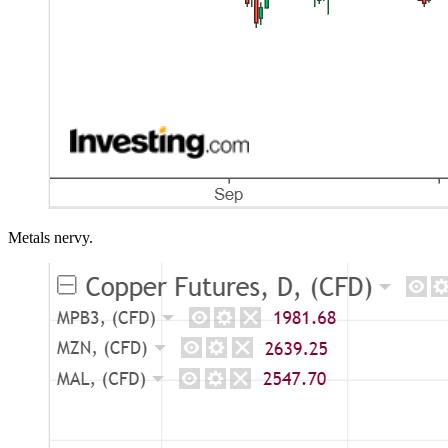
Metals nervy.