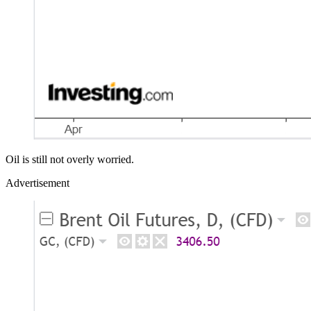
Oil is still not overly worried.
Advertisement