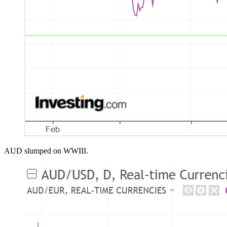
AUD slumped on WWIII.