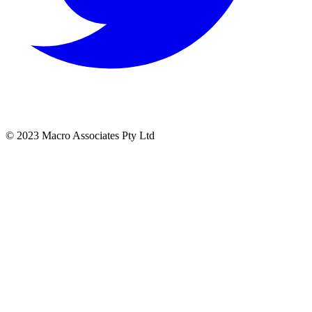
© 2023 Macro Associates Pty Ltd