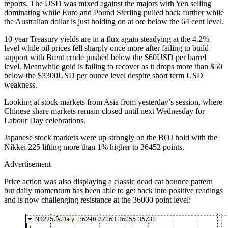
reports. The USD was mixed against the majors with Yen selling
dominating while Euro and Pound Sterling pulled back further while
the Australian dollar is just holding on at ore below the 64 cent level.
10 year Treasury yields are in a flux again steadying at the 4.2%
level while oil prices fell sharply once more after failing to build
support with Brent crude pushed below the $60USD per barrel
level. Meanwhile gold is failing to recover as it drops more than $50
below the $3300USD per ounce level despite short term USD
weakness.
Looking at stock markets from Asia from yesterday’s session, where
Chinese share markets remain closed until next Wednesday for
Labour Day celebrations.
Japanese stock markets were up strongly on the BOJ hold with the
Nikkei 225 lifting more than 1% higher to 36452 points.
Advertisement
Price action was also displaying a classic dead cat bounce pattern
but daily momentum has been able to get back into positive readings
and is now challenging resistance at the 36000 point level: