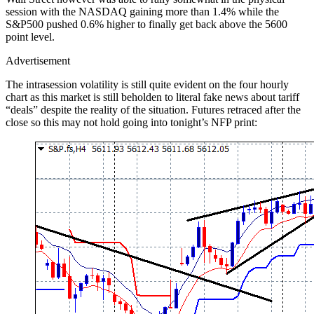
session with the NASDAQ gaining more than 1.4% while the
S&P500 pushed 0.6% higher to finally get back above the 5600
point level.
Advertisement
The intrasession volatility is still quite evident on the four hourly
chart as this market is still beholden to literal fake news about tariff
“deals” despite the reality of the situation. Futures retraced after the
close so this may not hold going into tonight’s NFP print: