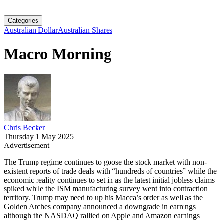
Categories
Australian Dollar
Australian Shares
Macro Morning
Chris Becker
Thursday 1 May 2025
Advertisement
The Trump regime continues to goose the stock market with non-
existent reports of trade deals with “hundreds of countries” while the
economic reality continues to set in as the latest initial jobless claims
spiked while the ISM manufacturing survey went into contraction
territory. Trump may need to up his Macca’s order as well as the
Golden Arches company announced a downgrade in earnings
although the NASDAQ rallied on Apple and Amazon earnings