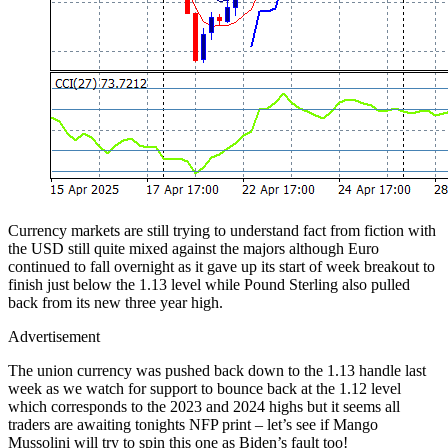
Currency markets are still trying to understand fact from fiction with
the USD still quite mixed against the majors although Euro
continued to fall overnight as it gave up its start of week breakout to
finish just below the 1.13 level while Pound Sterling also pulled
back from its new three year high.
Advertisement
The union currency was pushed back down to the 1.13 handle last
week as we watch for support to bounce back at the 1.12 level
which corresponds to the 2023 and 2024 highs but it seems all
traders are awaiting tonights NFP print – let’s see if Mango
Mussolini will try to spin this one as Biden’s fault too!