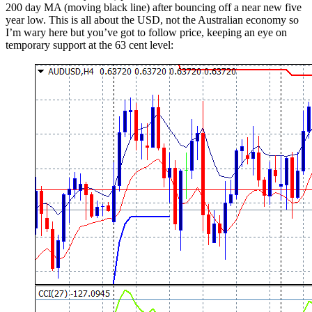
200 day MA (moving black line) after bouncing off a near new five
year low. This is all about the USD, not the Australian economy so
I’m wary here but you’ve got to follow price, keeping an eye on
temporary support at the 63 cent level: