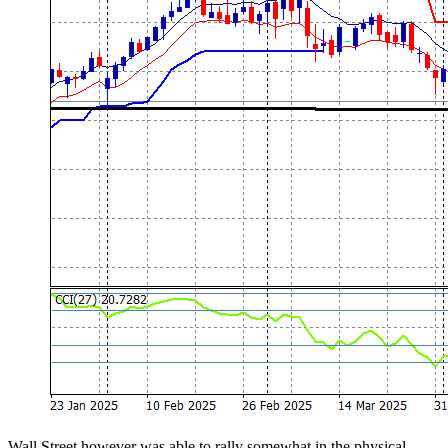
Wall Street however was able to rally somewhat in the physical