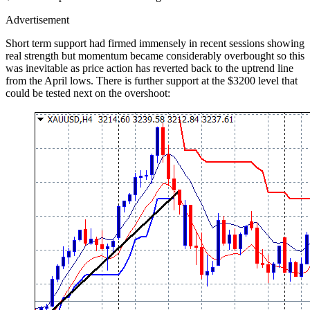
Advertisement
Short term support had firmed immensely in recent sessions showing
real strength but momentum became considerably overbought so this
was inevitable as price action has reverted back to the uptrend line
from the April lows. There is further support at the $3200 level that
could be tested next on the overshoot: