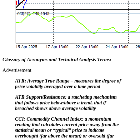
Glossary of Acronyms and Technical Analysis Terms:
Advertisement
ATR: Average True Range – measures the degree of
price volatility averaged over a time period
ATR Support/Resistance: a ratcheting mechanism
that follows price below/above a trend, that if
breached shows above average volatility
CCI: Commodity Channel Index: a momentum
reading that calculates current price away from the
statistical mean or “typical” price to indicate
overbought (far above the mean) or oversold (far