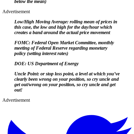
below the mean)
Advertisement
Low/High Moving Average: rolling mean of prices in
this case, the low and high for the day/hour which
creates a band around the actual price movement
FOMC: Federal Open Market Committee, monthly
meeting of Federal Reserve regarding monetary
policy (setting interest rates)
DOE: US Department of Energy
Uncle Point: or stop loss point, a level at which you’ve
clearly been wrong on your position, so cry uncle and
get out/
wrong on your position, so cry uncle and get
out!
Advertisement