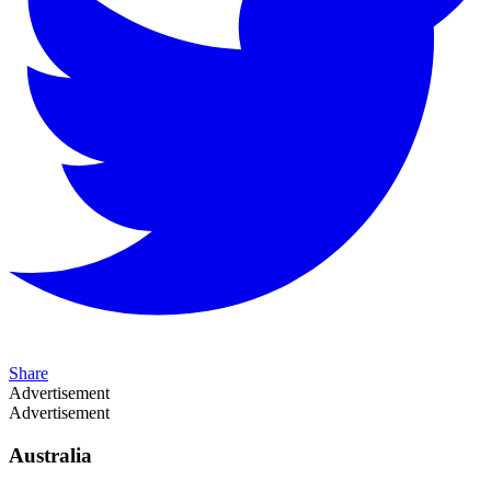
Share
Advertisement
Advertisement
Australia