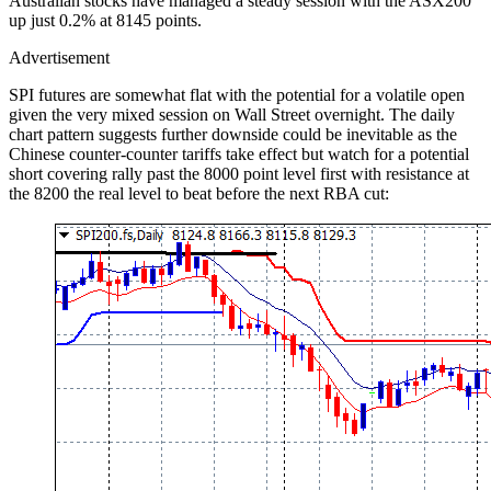
Australian stocks have managed a steady session with the ASX200
up just 0.2% at 8145 points.
Advertisement
SPI futures are somewhat flat with the potential for a volatile open
given the very mixed session on Wall Street overnight. The daily
chart pattern suggests further downside could be inevitable as the
Chinese counter-counter tariffs take effect but watch for a potential
short covering rally past the 8000 point level first with resistance at
the 8200 the real level to beat before the next RBA cut: