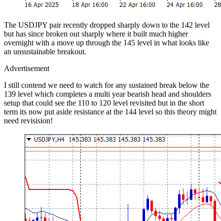
The USDJPY pair recently dropped sharply down to the 142 level
but has since broken out sharply where it built much higher
overnight with a move up through the 145 level in what looks like
an unsustainable breakout.
Advertisement
I still contend we need to watch for any sustained break below the
139 level which completes a multi year bearish head and shoulders
setup that could see the 110 to 120 level revisited but in the short
term its now put aside resistance at the 144 level so this theory might
need revisision!