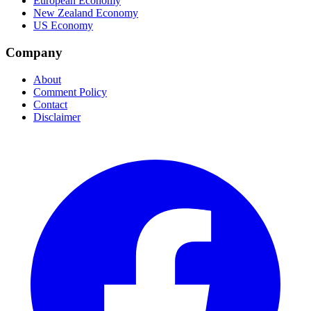
European Economy
New Zealand Economy
US Economy
Company
About
Comment Policy
Contact
Disclaimer