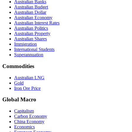
Australian Banks
Australian Budget
Australian Dollar
Australian Economy
Australian Interest Rates
Australian Politics
Australian Property
Australian Shares
Immigration
International Students
Superannuation
Commodities
Australian LNG
Gold
Iron Ore Price
Global Macro
Capitalism
Carbon Economy
China Economy
Economics