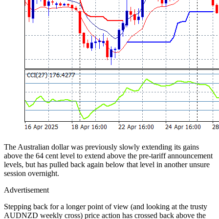
The Australian dollar was previously slowly extending its gains
above the 64 cent level to extend above the pre-tariff announcement
levels, but has pulled back again below that level in another unsure
session overnight.
Advertisement
Stepping back for a longer point of view (and looking at the trusty
AUDNZD weekly cross) price action has crossed back above the