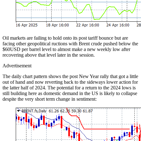
Oil markets are failing to hold onto its post tariff bounce but are
facing other geopolitical ructions with Brent crude pushed below the
$60USD per barrel level to almost make a new weekly low after
recovering above that level later in the session.
Advertisement
The daily chart pattern shows the post New Year rally that got a little
out of hand and now reverting back to the sideways lower action for
the latter half of 2024. The potential for a return to the 2024 lows is
still building here as domestic demand in the US is likely to collapse
despite the very short term change in sentiment: