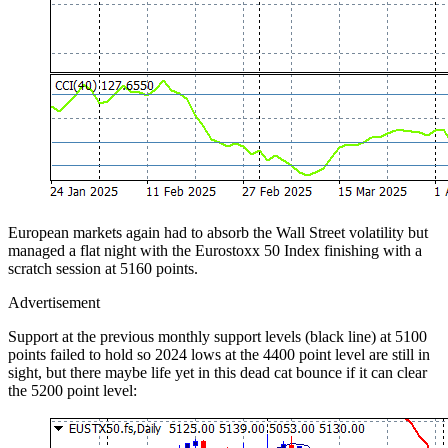
European markets again had to absorb the Wall Street volatility but
managed a flat night with the Eurostoxx 50 Index finishing with a
scratch session at 5160 points.
Advertisement
Support at the previous monthly support levels (black line) at 5100
points failed to hold so 2024 lows at the 4400 point level are still in
sight, but there maybe life yet in this dead cat bounce if it can clear
the 5200 point level: