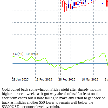
Gold pulled back somewhat on Friday night after sharply moving
higher in recent weeks as it got way ahead of itself at least on the
short term charts but is now failing to make any effort to get back on
track as it slides another $50 lower to remain well below the
$3300USD per ounce level overnight.