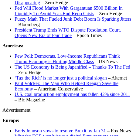
Disappearing
– Zero Hedge
Fed Will Flood Market With Gargantuan $500 Billion In
Liquidity To Avoid Year-End Repo Crisis
– Zero Hedge
Fuzzy Math That Fueled Junk Debt Boom Is Sparking Jitters
– Bloomberg
President Trump Ends WTO Dispute Resolution Court,
Opens New Era of Fair Trade
– Epoch Times
Americas:
Pew Poll: Democrats, Low-Income Republicans Think
Trump Economy is Hurting Middle Class
– US News
The US Economy Is Being Japanified – Thanks To The Fed
– Zero Hedge
‘Tax the Rich’ is no longer just a political slogan
– Alternet
Paul Volcker: The Man Who Helped Reagan Save the
Economy
– American Conservative
U.S. coal production employment has fallen 42% since 2011
– Bic Magazine
Advertisement
Europe:
Boris Johnson vows to resolve Brexit by Jan 31
– Fox News