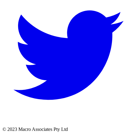
© 2023 Macro Associates Pty Ltd