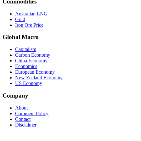
Commodities
Australian LNG
Gold
Iron Ore Price
Global Macro
Capitalism
Carbon Economy
China Economy
Economics
European Economy
New Zealand Economy
US Economy
Company
About
Comment Policy
Contact
Disclaimer