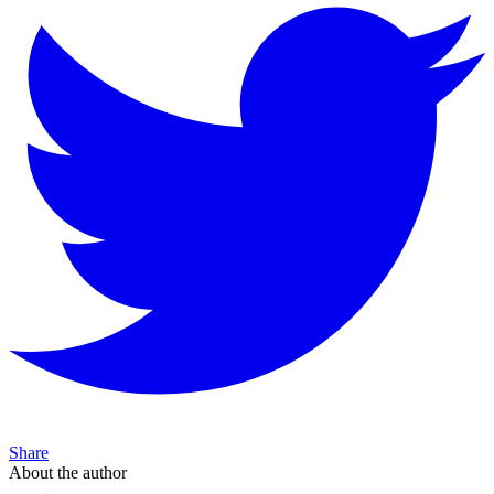
Share
About the author