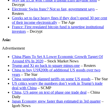
Why the ECB won’t issue a digital Euro anytime soon
–
Decrypt
Electronic Swiss franc? Not so fast, government says
–
Reuters
Greeks set to face heavy fines if they don’t spend 30 per cent
of their income electronically
– The Age
France: First regulated bitcoin fund is targeting institutional
investors
– Decrypt
Asia:
Advertisement
China Plans To Set A Lower Economic Growth Target Of
Around 6% In 2020
– Stock Market News
Trump and Xi go back to square minus-one
– Reuters
China to buy US$200b of additional US goods over two
years
– The Star
China suspends planned tariffs on some US goods
– The Star
US critics worry the numbers don’t work in Trump’s trade
deal with China
– SCMP
China, US agree on text of phase one trade deal
– China
Daily
Japan Economy grew faster than estimated in 3rd quarter
–
Igorb News