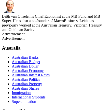
Leith van Onselen is Chief Economist at the MB Fund and MB
Super. He is also a co-founder of MacroBusiness. Leith has
previously worked at the Australian Treasury, Victorian Treasury
and Goldman Sachs.
Advertisement
Advertisement
Australia
Australian Banks
Australian Budget
Australian Dollar
Australian Economy
Australian Interest Rates
Australian Politics
Australian Property
Australian Shares
Immigration
International Students
Superannuation