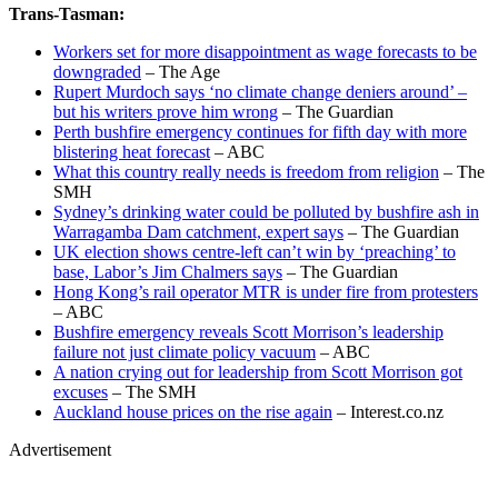
Trans-Tasman:
Workers set for more disappointment as wage forecasts to be
downgraded
– The Age
Rupert Murdoch says ‘no climate change deniers around’ –
but his writers prove him wrong
– The Guardian
Perth bushfire emergency continues for fifth day with more
blistering heat forecast
– ABC
What this country really needs is freedom from religion
– The
SMH
Sydney’s drinking water could be polluted by bushfire ash in
Warragamba Dam catchment, expert says
– The Guardian
UK election shows centre-left can’t win by ‘preaching’ to
base, Labor’s Jim Chalmers says
– The Guardian
Hong Kong’s rail operator MTR is under fire from protesters
– ABC
Bushfire emergency reveals Scott Morrison’s leadership
failure not just climate policy vacuum
– ABC
A nation crying out for leadership from Scott Morrison got
excuses
– The SMH
Auckland house prices on the rise again
– Interest.co.nz
Advertisement