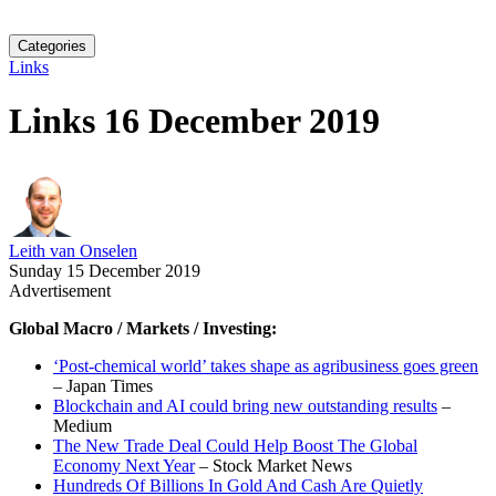
Categories
Links
Links 16 December 2019
Leith van Onselen
Sunday 15 December 2019
Advertisement
Global Macro / Markets / Investing:
‘Post-chemical world’ takes shape as agribusiness goes green
– Japan Times
Blockchain and AI could bring new outstanding results
–
Medium
The New Trade Deal Could Help Boost The Global
Economy Next Year
– Stock Market News
Hundreds Of Billions In Gold And Cash Are Quietly